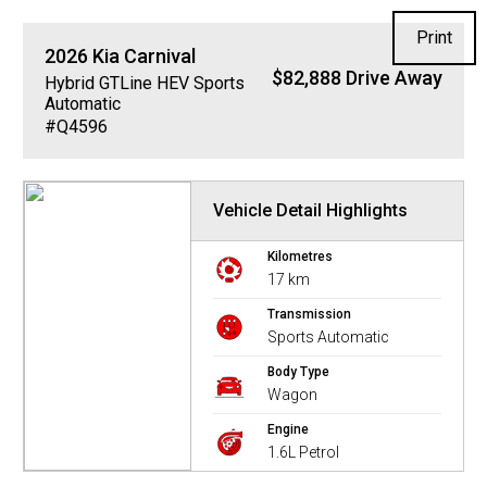
Print
2026
Kia
Carnival
$82,888 Drive Away
Hybrid GTLine HEV
Sports
Automatic
#Q4596
Vehicle Detail Highlights
Kilometres
17 km
Transmission
Sports Automatic
Body Type
Wagon
Engine
1.6L Petrol