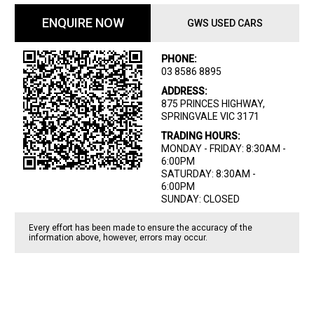
ENQUIRE NOW
GWS USED CARS
PHONE:
03 8586 8895
ADDRESS:
875 PRINCES HIGHWAY,
SPRINGVALE VIC 3171
TRADING HOURS:
MONDAY - FRIDAY: 8:30AM -
6:00PM
SATURDAY: 8:30AM -
6:00PM
SUNDAY: CLOSED
Every effort has been made to ensure the accuracy of the
information above, however, errors may occur.