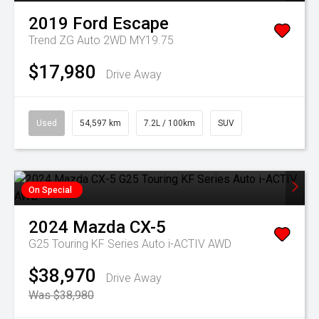
2019
Ford
Escape
Trend ZG Auto 2WD MY19.75
$17,980
Drive Away
Used
54,597 km
7.2L / 100km
SUV
On Special
2024
Mazda
CX-5
G25 Touring KF Series Auto i-ACTIV AWD
$38,970
Drive Away
Was $38,980