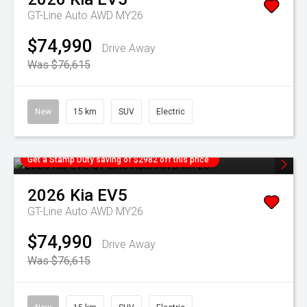
GT-Line Auto AWD MY26
$74,990
Drive Away
Was $76,615
New
15 km
SUV
Electric
Get a Stamp Duty saving of $2982 off this price
2026
Kia
EV5
GT-Line Auto AWD MY26
$74,990
Drive Away
Was $76,615