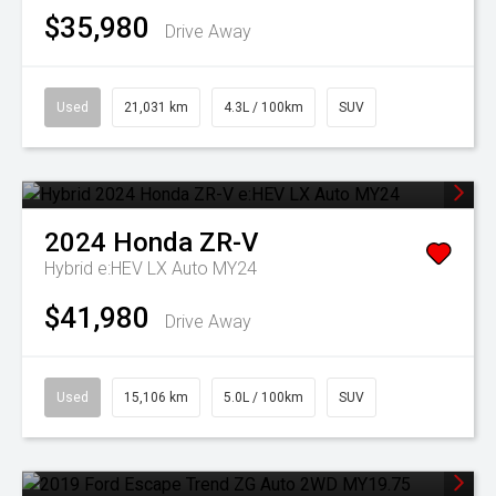
$35,980
Drive Away
Used
21,031 km
4.3L / 100km
SUV
2024
Honda
ZR-V
Hybrid e:HEV LX Auto MY24
$41,980
Drive Away
Used
15,106 km
5.0L / 100km
SUV