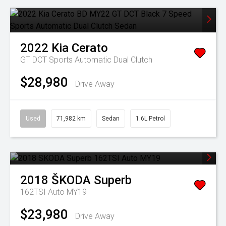
2022
Kia
Cerato
GT DCT
Sports Automatic Dual Clutch
$28,980
Drive Away
Used
71,982 km
Sedan
1.6L Petrol
2018
ŠKODA
Superb
162TSI Auto MY19
$23,980
Drive Away