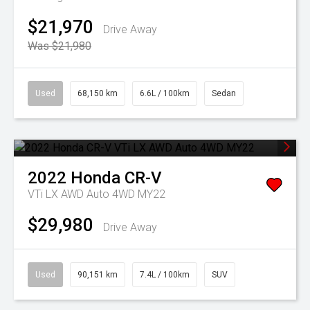
$21,970
Drive Away
Was $21,980
Used
68,150 km
6.6L / 100km
Sedan
2022
Honda
CR-V
VTi LX AWD Auto 4WD MY22
$29,980
Drive Away
Used
90,151 km
7.4L / 100km
SUV