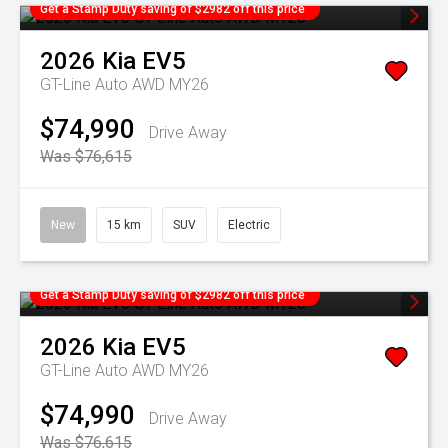
Get a Stamp Duty saving of $2982 off this price
2026
Kia
EV5
GT-Line Auto AWD MY26
$74,990
Drive Away
Was $76,615
New
15 km
SUV
Electric
Get a Stamp Duty saving of $2982 off this price
2026
Kia
EV5
GT-Line Auto AWD MY26
$74,990
Drive Away
Was $76,615