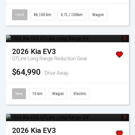
Used
86,100 km
6.7L / 100km
Wagon
2026
Kia
EV3
GTLine Long Range
Reduction Gear
$64,990
Drive Away
New
15 km
Wagon
Electric
2026
Kia
EV3