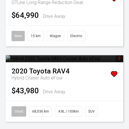
GTLine Long Range
Reduction Gear
$64,990
Drive Away
New
15 km
Wagon
Electric
2020
Toyota
RAV4
Hybrid Cruiser Auto eFour
$43,980
Drive Away
Used
68,036 km
4.8L / 100km
SUV