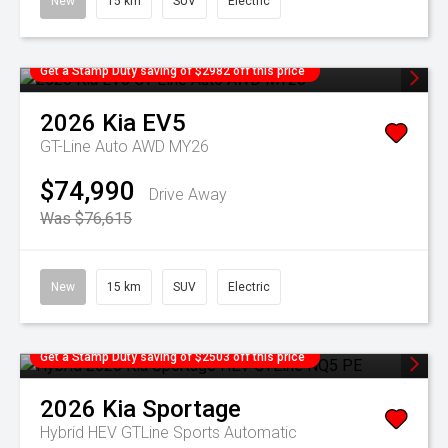
New
15 km
SUV
Electric
Get a Stamp Duty saving of $2982 off this price
2026
Kia
EV5
GT-Line Auto AWD MY26
$74,990
Drive Away
Was $76,615
New
15 km
SUV
Electric
Get a Stamp Duty saving of $2503 off this price
2026
Kia
Sportage
Hybrid HEV GTLine
Sports Automatic