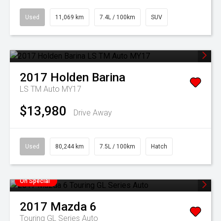
Used
11,069 km
7.4L / 100km
SUV
2017
Holden
Barina
LS TM Auto MY17
$13,980
Drive Away
Used
80,244 km
7.5L / 100km
Hatch
On Special
2017
Mazda
6
Touring GL Series Auto