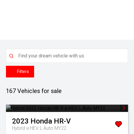
Filters
167
Vehicles for sale
2023
Honda
HR-V
Hybrid e:HEV L Auto MY22