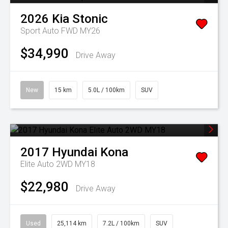
2026
Kia
Stonic
Sport Auto FWD MY26
$34,990
Drive Away
New
15 km
5.0L / 100km
SUV
2017
Hyundai
Kona
Elite Auto 2WD MY18
$22,980
Drive Away
Used
25,114 km
7.2L / 100km
SUV