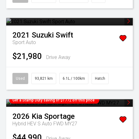
2021
Suzuki
Swift
Sport Auto
$21,980
Drive Away
Used
93,821 km
6.1L / 100km
Hatch
Get a Stamp Duty saving of $1772 off this price
2026
Kia
Sportage
Hybrid HEV S Auto FWD MY27
$44,990
Drive Away