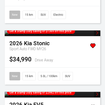
New
15 km
SUV
Electric
Get a Stamp Duty saving of $1369 off this price
2026
Kia
Stonic
Sport Auto FWD MY26
$34,990
Drive Away
New
15 km
5.0L / 100km
SUV
Get a Stamp Duty saving of $2982 off this price
2026
Kia
EV5