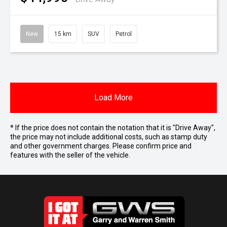
New
15 km
SUV
Petrol
Load More
* If the price does not contain the notation that it is "Drive Away",
the price may not include additional costs, such as stamp duty
and other government charges. Please confirm price and
features with the seller of the vehicle.