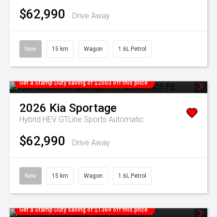
$62,990
Drive Away
New
15 km
Wagon
1.6L Petrol
Get a Stamp Duty saving of $2503 off this price
2026
Kia
Sportage
Hybrid HEV GTLine
Sports Automatic
$62,990
Drive Away
New
15 km
Wagon
1.6L Petrol
Get a Stamp Duty saving of $1369 off this price