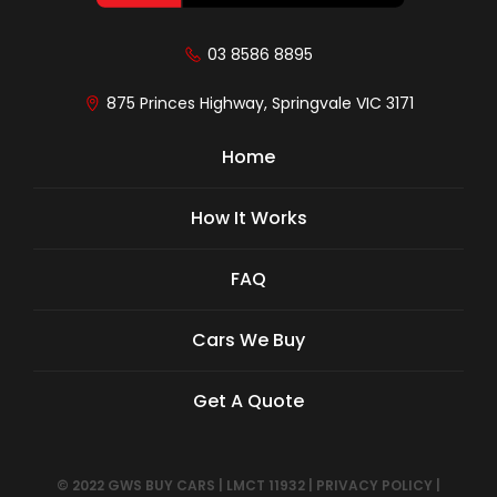
03 8586 8895
875 Princes Highway, Springvale VIC 3171
Home
How It Works
FAQ
Cars We Buy
Get A Quote
© 2022 GWS BUY CARS
|
LMCT 11932
|
PRIVACY POLICY
|