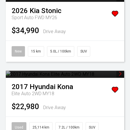
2026
Kia
Stonic
Sport Auto FWD MY26
$34,990
Drive Away
New
15 km
5.0L / 100km
SUV
2017
Hyundai
Kona
Elite Auto 2WD MY18
$22,980
Drive Away
Used
25,114 km
7.2L / 100km
SUV