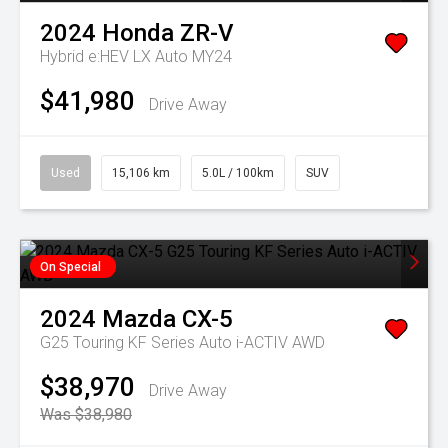
2024
Honda
ZR-V
Hybrid e:HEV LX Auto MY24
$41,980
Drive Away
Used
15,106 km
5.0L / 100km
SUV
On Special
2024
Mazda
CX-5
G25 Touring KF Series Auto i-ACTIV AWD
$38,970
Drive Away
Was $38,980