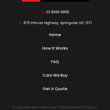
03 8586 8895
875 Princes Highway, Springvale VIC 3171
Home
How It Works
FAQ
Cars We Buy
Get A Quote
© 2022 GWS BUY CARS
|
LMCT 11932
|
PRIVACY POLICY
|