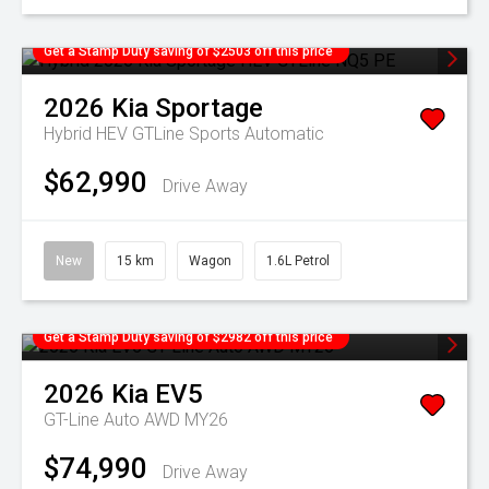
Get a Stamp Duty saving of $2503 off this price
2026
Kia
Sportage
Hybrid HEV GTLine
Sports Automatic
$62,990
Drive Away
New
15 km
Wagon
1.6L Petrol
Get a Stamp Duty saving of $2982 off this price
2026
Kia
EV5
GT-Line Auto AWD MY26
$74,990
Drive Away