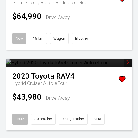
GTLine Long Range
Reduction Gear
$64,990
Drive Away
New
15 km
Wagon
Electric
2020
Toyota
RAV4
Hybrid Cruiser Auto eFour
$43,980
Drive Away
Used
68,036 km
4.8L / 100km
SUV