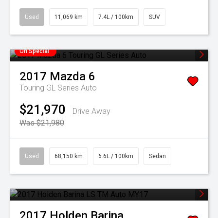
Used
11,069 km
7.4L / 100km
SUV
On Special
2017
Mazda
6
Touring GL Series Auto
$21,970
Drive Away
Was $21,980
Used
68,150 km
6.6L / 100km
Sedan
2017
Holden
Barina