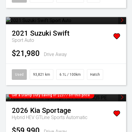
2021
Suzuki
Swift
Sport Auto
$21,980
Drive Away
Used
93,821 km
6.1L / 100km
Hatch
Get a Stamp Duty saving of $2377 off this price
2026
Kia
Sportage
Hybrid HEV GTLine
Sports Automatic
$59,990
Drive Away