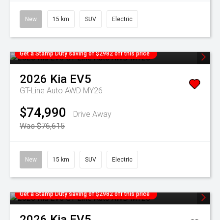
New
15 km
SUV
Electric
Get a Stamp Duty saving of $2982 off this price
2026
Kia
EV5
GT-Line Auto AWD MY26
$74,990
Drive Away
Was $76,615
New
15 km
SUV
Electric
Get a Stamp Duty saving of $2982 off this price
2026
Kia
EV5