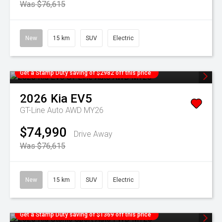
Was $76,615
New
15 km
SUV
Electric
Get a Stamp Duty saving of $2982 off this price
2026
Kia
EV5
GT-Line Auto AWD MY26
$74,990
Drive Away
Was $76,615
New
15 km
SUV
Electric
Get a Stamp Duty saving of $1369 off this price