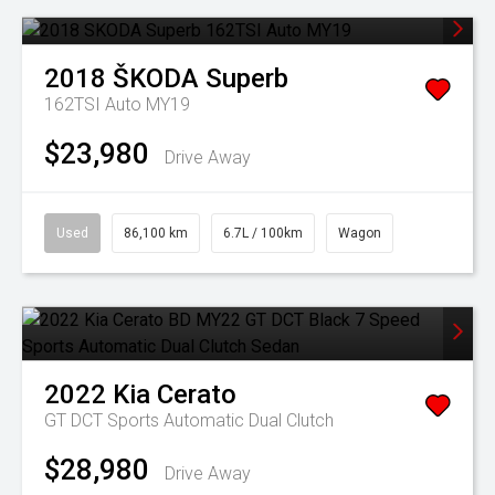
2018
ŠKODA
Superb
162TSI Auto MY19
$23,980
Drive Away
Used
86,100 km
6.7L / 100km
Wagon
2022
Kia
Cerato
GT DCT
Sports Automatic Dual Clutch
$28,980
Drive Away