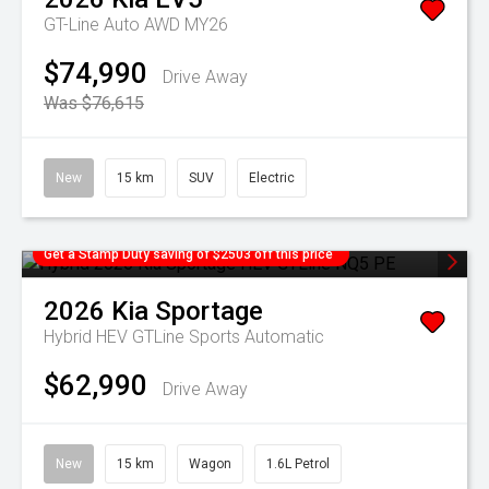
GT-Line Auto AWD MY26
$74,990
Drive Away
Was $76,615
New
15 km
SUV
Electric
Get a Stamp Duty saving of $2503 off this price
2026
Kia
Sportage
Hybrid HEV GTLine
Sports Automatic
$62,990
Drive Away
New
15 km
Wagon
1.6L Petrol