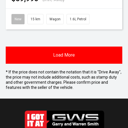
New
15 km
Wagon
1.6L Petrol
Load More
* If the price does not contain the notation that it is "Drive Away",
the price may not include additional costs, such as stamp duty
and other government charges. Please confirm price and
features with the seller of the vehicle.