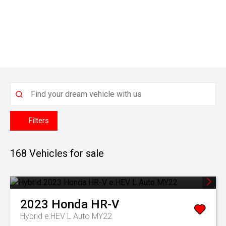
Filters
168
Vehicles for sale
2023
Honda
HR-V
Hybrid e:HEV L Auto MY22