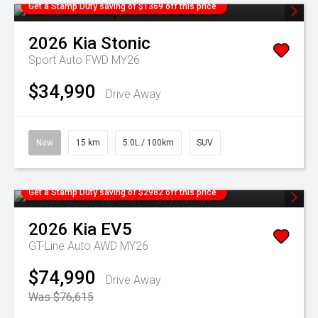
Get a Stamp Duty saving of $1369 off this price
2026
Kia
Stonic
Sport Auto FWD MY26
$34,990
Drive Away
New
15 km
5.0L / 100km
SUV
Get a Stamp Duty saving of $2982 off this price
2026
Kia
EV5
GT-Line Auto AWD MY26
$74,990
Drive Away
Was $76,615