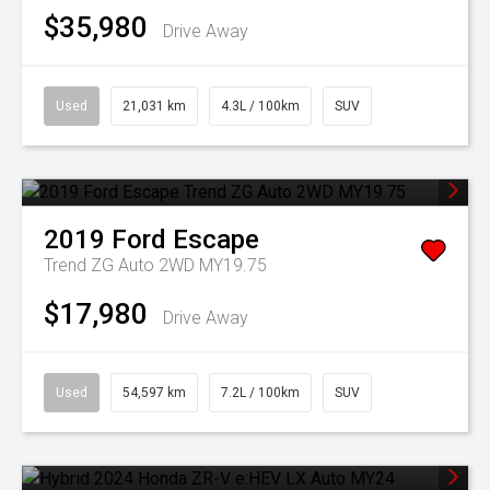
$35,980
Drive Away
Used
21,031 km
4.3L / 100km
SUV
2019
Ford
Escape
Trend ZG Auto 2WD MY19.75
$17,980
Drive Away
Used
54,597 km
7.2L / 100km
SUV