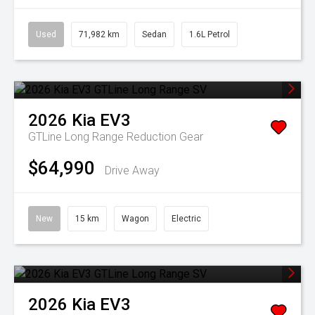
Used
71,982 km
Sedan
1.6L Petrol
2026
Kia
EV3
GTLine Long Range
Reduction Gear
$64,990
Drive Away
New
15 km
Wagon
Electric
2026
Kia
EV3