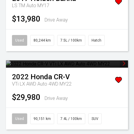
LS TM Auto MY17
$13,980
Drive Away
Used
80,244 km
7.5L / 100km
Hatch
2022
Honda
CR-V
VTi LX AWD Auto 4WD MY22
$29,980
Drive Away
Used
90,151 km
7.4L / 100km
SUV