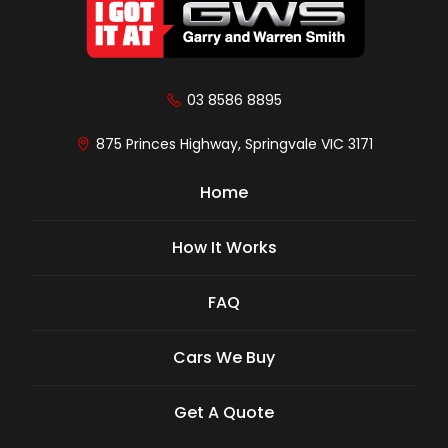
03 8586 8895
875 Princes Highway, Springvale VIC 3171
Home
How It Works
FAQ
Cars We Buy
Get A Quote