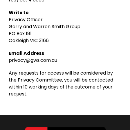
Write to
Privacy Officer
Garry and Warren Smith Group
PO Box 181
Oakleigh VIC 3166
Email Address
privacy@gws.com.au
Any requests for access will be considered by
the Privacy Committee, you will be contacted
within 10 working days of the outcome of your
request.