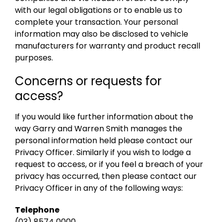
with our legal obligations or to enable us to
complete your transaction. Your personal
information may also be disclosed to vehicle
manufacturers for warranty and product recall
purposes.
Concerns or requests for
access?
If you would like further information about the
way Garry and Warren Smith manages the
personal information held please contact our
Privacy Officer. Similarly if you wish to lodge a
request to access, or if you feel a breach of your
privacy has occurred, then please contact our
Privacy Officer in any of the following ways:
Telephone
(03) 8574 0000