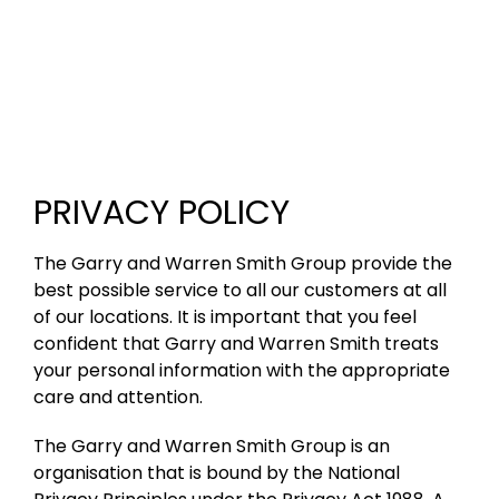
PRIVACY POLICY
The Garry and Warren Smith Group provide the
best possible service to all our customers at all
of our locations. It is important that you feel
confident that Garry and Warren Smith treats
your personal information with the appropriate
care and attention.
The Garry and Warren Smith Group is an
organisation that is bound by the National