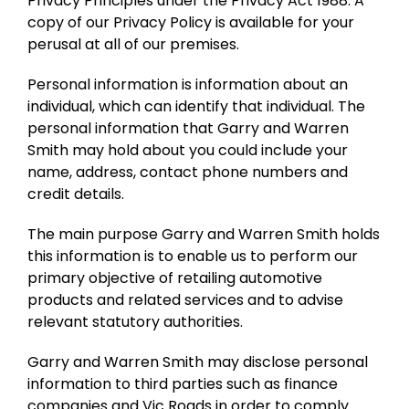
Privacy Principles under the Privacy Act 1988. A
copy of our Privacy Policy is available for your
perusal at all of our premises.
Personal information is information about an
individual, which can identify that individual. The
personal information that Garry and Warren
Smith may hold about you could include your
name, address, contact phone numbers and
credit details.
The main purpose Garry and Warren Smith holds
this information is to enable us to perform our
primary objective of retailing automotive
products and related services and to advise
relevant statutory authorities.
Garry and Warren Smith may disclose personal
information to third parties such as finance
companies and Vic Roads in order to comply