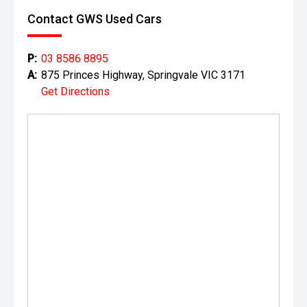
Contact GWS Used Cars
P:
03 8586 8895
A:
875 Princes Highway, Springvale VIC 3171
Get Directions