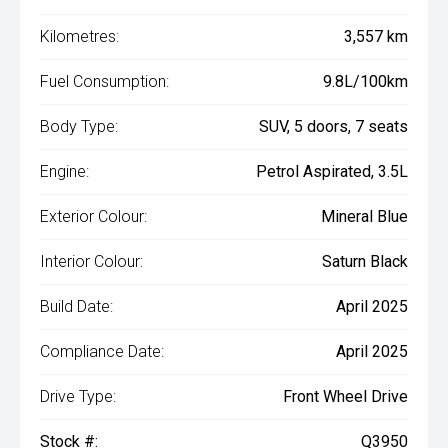
Kilometres:
3,557 km
Fuel Consumption:
9.8L/100km
Body Type:
SUV, 5 doors, 7 seats
Engine:
Petrol Aspirated, 3.5L
Exterior Colour:
Mineral Blue
Interior Colour:
Saturn Black
Build Date:
April 2025
Compliance Date:
April 2025
Drive Type:
Front Wheel Drive
Stock #:
Q3950