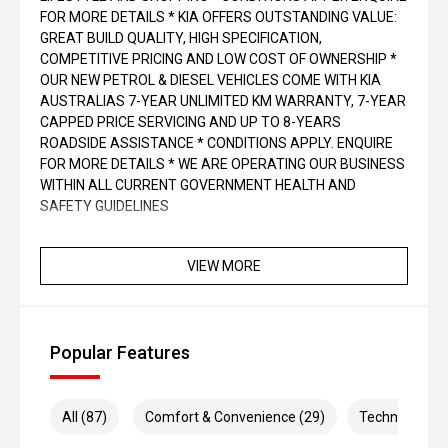
FOR MORE DETAILS * KIA OFFERS OUTSTANDING VALUE:
GREAT BUILD QUALITY, HIGH SPECIFICATION,
COMPETITIVE PRICING AND LOW COST OF OWNERSHIP *
OUR NEW PETROL & DIESEL VEHICLES COME WITH KIA
AUSTRALIAS 7-YEAR UNLIMITED KM WARRANTY, 7-YEAR
CAPPED PRICE SERVICING AND UP TO 8-YEARS
ROADSIDE ASSISTANCE * CONDITIONS APPLY. ENQUIRE
FOR MORE DETAILS * WE ARE OPERATING OUR BUSINESS
WITHIN ALL CURRENT GOVERNMENT HEALTH AND
SAFETY GUIDELINES
VIEW MORE
Popular Features
All (87)
Comfort & Convenience (29)
Technology (2