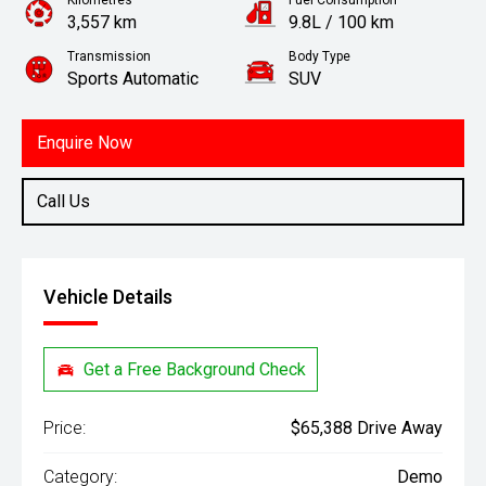
Kilometres
Fuel Consumption
3,557 km
9.8L / 100 km
Transmission
Body Type
Sports Automatic
SUV
Engine
3.5L Petrol
Enquire Now
Call Us
Vehicle Details
Get a Free Background Check
Price:
$65,388 Drive Away
Category:
Demo