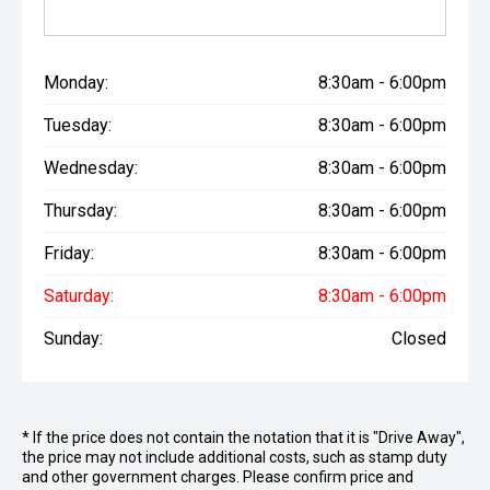
Monday:
8:30am - 6:00pm
Tuesday:
8:30am - 6:00pm
Wednesday:
8:30am - 6:00pm
Thursday:
8:30am - 6:00pm
Friday:
8:30am - 6:00pm
Saturday:
8:30am - 6:00pm
Sunday:
Closed
* If the price does not contain the notation that it is "Drive Away",
the price may not include additional costs, such as stamp duty
and other government charges. Please confirm price and