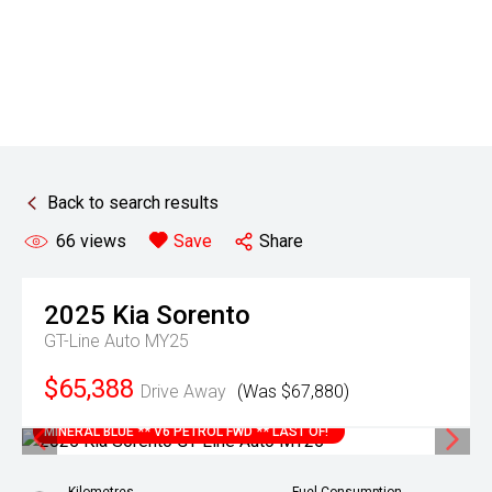
Back to search results
66
views
Save
Share
2025
Kia
Sorento
GT-Line Auto MY25
$65,388
Drive Away
(Was $67,880)
MINERAL BLUE ** V6 PETROL FWD ** LAST OF!