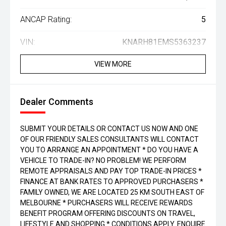
ANCAP Rating:
5
VIN:
KNARH81EMS5363237
VIEW MORE
Dealer Comments
SUBMIT YOUR DETAILS OR CONTACT US NOW AND ONE
OF OUR FRIENDLY SALES CONSULTANTS WILL CONTACT
YOU TO ARRANGE AN APPOINTMENT * DO YOU HAVE A
VEHICLE TO TRADE-IN? NO PROBLEM! WE PERFORM
REMOTE APPRAISALS AND PAY TOP TRADE-IN PRICES *
FINANCE AT BANK RATES TO APPROVED PURCHASERS *
FAMILY OWNED, WE ARE LOCATED 25 KM SOUTH EAST OF
MELBOURNE * PURCHASERS WILL RECEIVE REWARDS
BENEFIT PROGRAM OFFERING DISCOUNTS ON TRAVEL,
LIFESTYLE AND SHOPPING * CONDITIONS APPLY. ENQUIRE