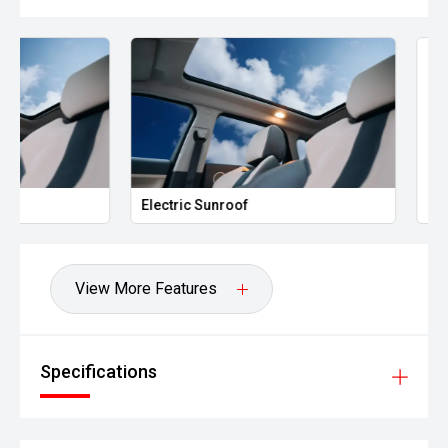
Electric Sunroof
Leather Seats
View More Features
Specifications