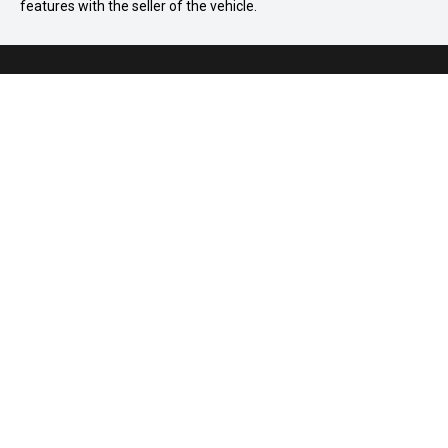
features with the seller of the vehicle.
03 8586 8895
875 Princes Highway, Springvale VIC 3171
Home
How It Works
FAQ