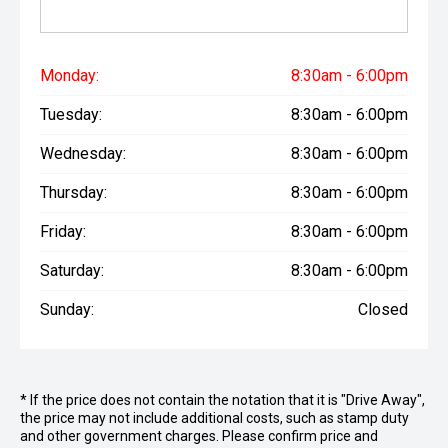
Monday:
8:30am - 6:00pm
Tuesday:
8:30am - 6:00pm
Wednesday:
8:30am - 6:00pm
Thursday:
8:30am - 6:00pm
Friday:
8:30am - 6:00pm
Saturday:
8:30am - 6:00pm
Sunday:
Closed
* If the price does not contain the notation that it is "Drive Away",
the price may not include additional costs, such as stamp duty
and other government charges. Please confirm price and