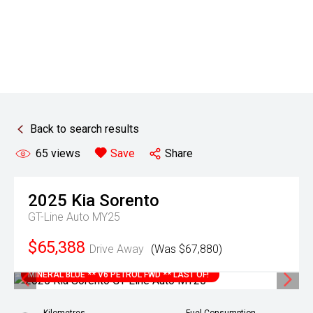
Back to search results
65
views
Save
Share
2025
Kia
Sorento
GT-Line Auto MY25
$65,388
Drive Away
(Was $67,880)
MINERAL BLUE ** V6 PETROL FWD ** LAST OF!