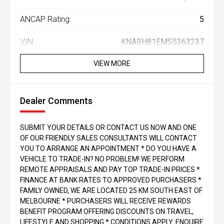
ANCAP Rating:
5
VIN:
KNARH81EMS5363237
VIEW MORE
Dealer Comments
SUBMIT YOUR DETAILS OR CONTACT US NOW AND ONE
OF OUR FRIENDLY SALES CONSULTANTS WILL CONTACT
YOU TO ARRANGE AN APPOINTMENT * DO YOU HAVE A
VEHICLE TO TRADE-IN? NO PROBLEM! WE PERFORM
REMOTE APPRAISALS AND PAY TOP TRADE-IN PRICES *
FINANCE AT BANK RATES TO APPROVED PURCHASERS *
FAMILY OWNED, WE ARE LOCATED 25 KM SOUTH EAST OF
MELBOURNE * PURCHASERS WILL RECEIVE REWARDS
BENEFIT PROGRAM OFFERING DISCOUNTS ON TRAVEL,
LIFESTYLE AND SHOPPING * CONDITIONS APPLY. ENQUIRE