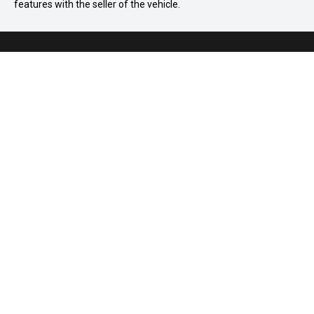
features with the seller of the vehicle.
03 8586 8895
875 Princes Highway, Springvale VIC 3171
Home
How It Works
FAQ