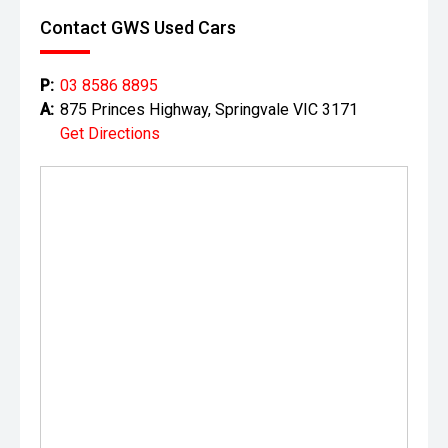
Contact GWS Used Cars
P:
03 8586 8895
A:
875 Princes Highway, Springvale VIC 3171
Get Directions