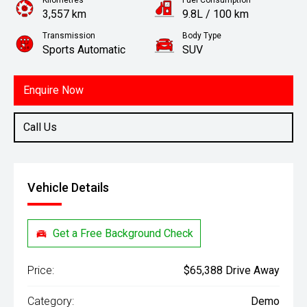
Kilometres
Fuel Consumption
3,557 km
9.8L / 100 km
Transmission
Body Type
Sports Automatic
SUV
Engine
3.5L Petrol
Enquire Now
Call Us
Vehicle Details
Get a Free Background Check
Price:
$65,388 Drive Away
Category:
Demo