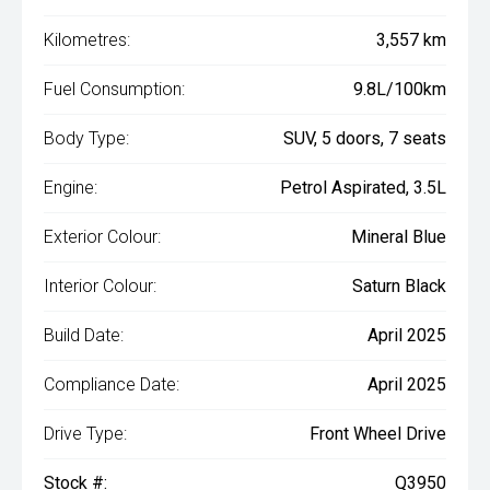
Kilometres:
3,557 km
Fuel Consumption:
9.8L/100km
Body Type:
SUV, 5 doors, 7 seats
Engine:
Petrol Aspirated, 3.5L
Exterior Colour:
Mineral Blue
Interior Colour:
Saturn Black
Build Date:
April 2025
Compliance Date:
April 2025
Drive Type:
Front Wheel Drive
Stock #:
Q3950