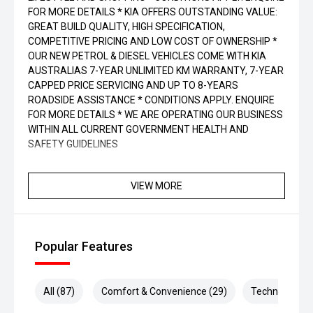
FOR MORE DETAILS * KIA OFFERS OUTSTANDING VALUE:
GREAT BUILD QUALITY, HIGH SPECIFICATION,
COMPETITIVE PRICING AND LOW COST OF OWNERSHIP *
OUR NEW PETROL & DIESEL VEHICLES COME WITH KIA
AUSTRALIAS 7-YEAR UNLIMITED KM WARRANTY, 7-YEAR
CAPPED PRICE SERVICING AND UP TO 8-YEARS
ROADSIDE ASSISTANCE * CONDITIONS APPLY. ENQUIRE
FOR MORE DETAILS * WE ARE OPERATING OUR BUSINESS
WITHIN ALL CURRENT GOVERNMENT HEALTH AND
SAFETY GUIDELINES
VIEW MORE
Popular Features
All (87)
Comfort & Convenience (29)
Technology (2