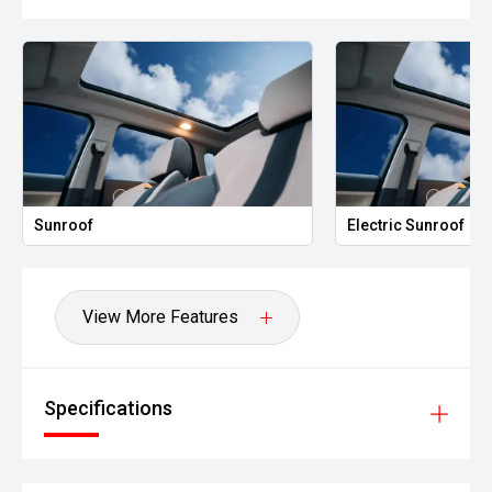
Electric Sunroof
Leather 
View More Features
Specifications