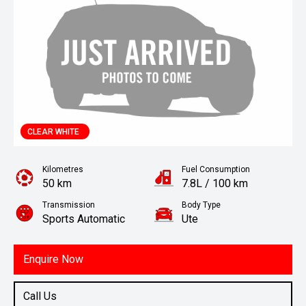
CLEAR WHITE
Kilometres
Fuel Consumption
50 km
7.8L / 100 km
Transmission
Body Type
Sports Automatic
Ute
Engine
2.2L Diesel
Enquire Now
Call Us