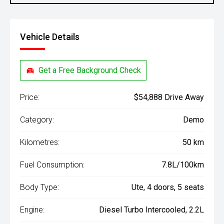
Vehicle Details
Get a Free Background Check
Price:
$54,888 Drive Away
Category:
Demo
Kilometres:
50 km
Fuel Consumption:
7.8L/100km
Body Type:
Ute, 4 doors, 5 seats
Engine:
Diesel Turbo Intercooled, 2.2L