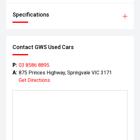
Specifications
Contact GWS Used Cars
P:
03 8586 8895
A:
875 Princes Highway, Springvale VIC 3171
Get Directions