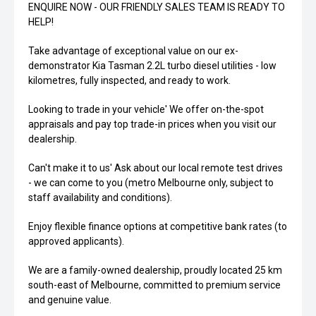
ENQUIRE NOW - OUR FRIENDLY SALES TEAM IS READY TO
HELP!
Take advantage of exceptional value on our ex-
demonstrator Kia Tasman 2.2L turbo diesel utilities - low
kilometres, fully inspected, and ready to work.
Looking to trade in your vehicle' We offer on-the-spot
appraisals and pay top trade-in prices when you visit our
dealership.
Can't make it to us' Ask about our local remote test drives
- we can come to you (metro Melbourne only, subject to
staff availability and conditions).
Enjoy flexible finance options at competitive bank rates (to
approved applicants).
We are a family-owned dealership, proudly located 25 km
south-east of Melbourne, committed to premium service
and genuine value.