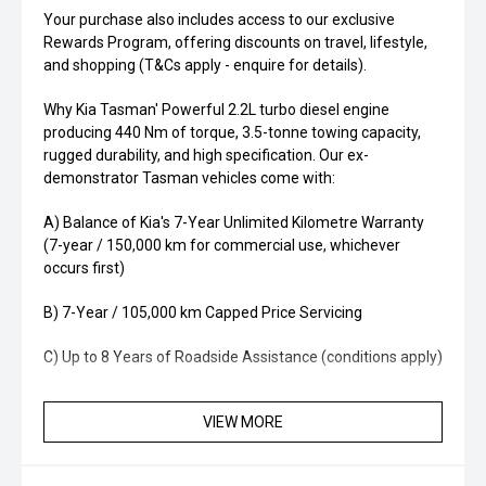
Your purchase also includes access to our exclusive
Rewards Program, offering discounts on travel, lifestyle,
and shopping (T&Cs apply - enquire for details).
Why Kia Tasman' Powerful 2.2L turbo diesel engine
producing 440 Nm of torque, 3.5-tonne towing capacity,
rugged durability, and high specification. Our ex-
demonstrator Tasman vehicles come with:
A) Balance of Kia's 7-Year Unlimited Kilometre Warranty
(7-year / 150,000 km for commercial use, whichever
occurs first)
B) 7-Year / 105,000 km Capped Price Servicing
C) Up to 8 Years of Roadside Assistance (conditions apply)
VIEW MORE