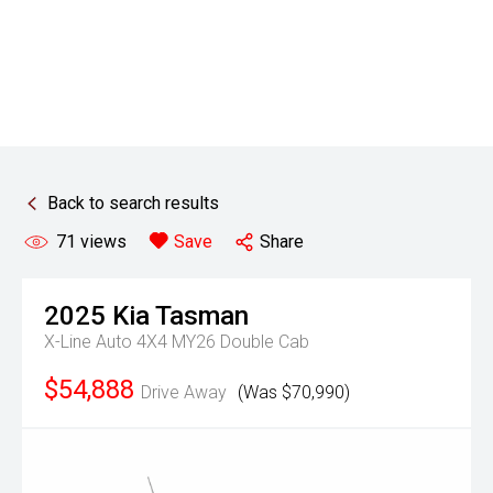
Back to search results
71
views
Save
Share
2025
Kia
Tasman
X-Line Auto 4X4 MY26 Double Cab
$54,888
Drive Away
(Was $70,990)