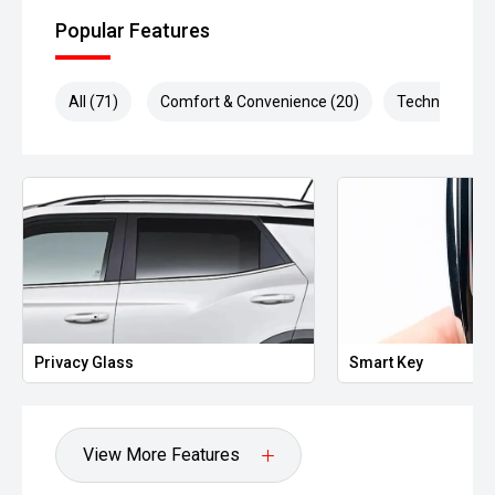
Popular Features
All (71)
Comfort & Convenience (20)
Technology (1
Smart Key
Heated Door
View More Features