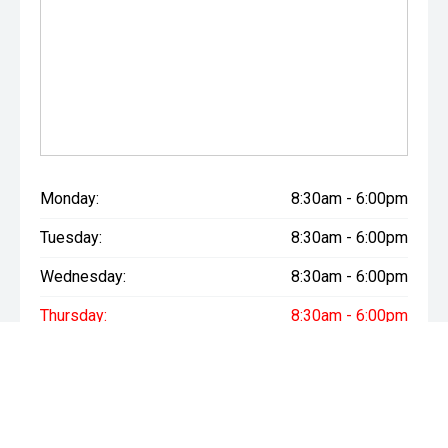
Monday:
8:30am - 6:00pm
Tuesday:
8:30am - 6:00pm
Wednesday:
8:30am - 6:00pm
Thursday:
8:30am - 6:00pm
Friday:
8:30am - 6:00pm
Saturday:
8:30am - 6:00pm
Sunday:
Closed