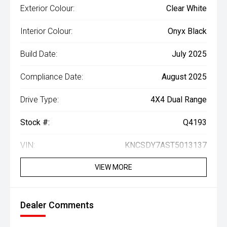
Exterior Colour:
Clear White
Interior Colour:
Onyx Black
Build Date:
July 2025
Compliance Date:
August 2025
Drive Type:
4X4 Dual Range
Stock #:
Q4193
VIN:
KNCSDY7AST5013137
VIEW MORE
Dealer Comments