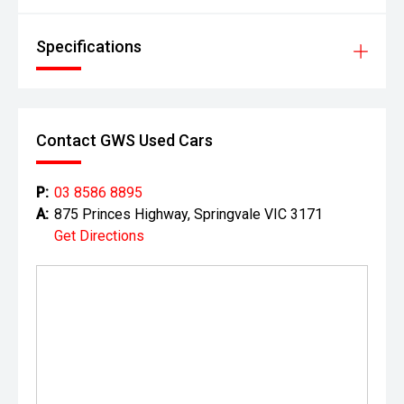
dealership for full details.
Specifications
Contact GWS Used Cars
P:
03 8586 8895
A:
875 Princes Highway, Springvale VIC 3171
Get Directions