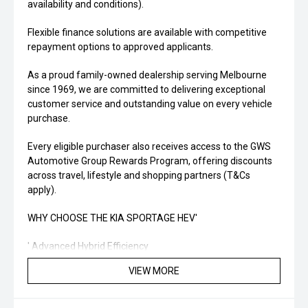
availability and conditions).
Flexible finance solutions are available with competitive
repayment options to approved applicants.
As a proud family-owned dealership serving Melbourne
since 1969, we are committed to delivering exceptional
customer service and outstanding value on every vehicle
purchase.
Every eligible purchaser also receives access to the GWS
Automotive Group Rewards Program, offering discounts
across travel, lifestyle and shopping partners (T&Cs
apply).
WHY CHOOSE THE KIA SPORTAGE HEV'
' Advanced Hybrid Efficiency
VIEW MORE
' Modern Technology & Connectivity
' Outstanding Safety Features