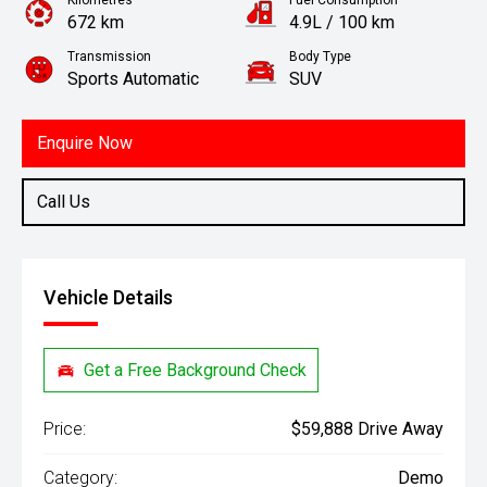
Kilometres
Fuel Consumption
672 km
4.9L / 100 km
Transmission
Body Type
Sports Automatic
SUV
Engine
1.6L Hybrid
Enquire Now
Call Us
Vehicle Details
Get a Free Background Check
Price:
$59,888 Drive Away
Category:
Demo