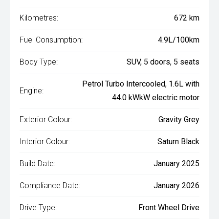
Kilometres:
672 km
Fuel Consumption:
4.9L/100km
Body Type:
SUV, 5 doors, 5 seats
Petrol Turbo Intercooled, 1.6L with
Engine:
44.0 kWkW electric motor
Exterior Colour:
Gravity Grey
Interior Colour:
Saturn Black
Build Date:
January 2025
Compliance Date:
January 2026
Drive Type:
Front Wheel Drive