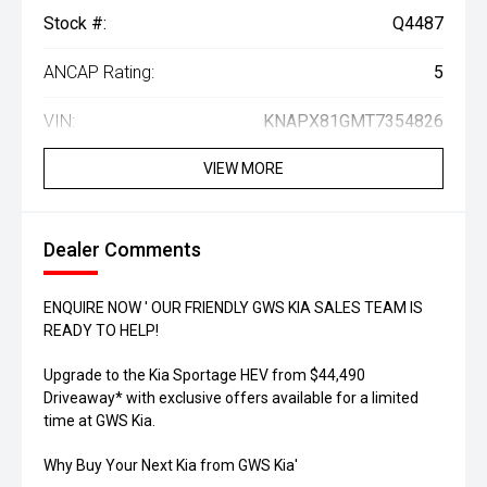
Stock #:
Q4487
ANCAP Rating:
5
VIN:
KNAPX81GMT7354826
VIEW MORE
Dealer Comments
ENQUIRE NOW ' OUR FRIENDLY GWS KIA SALES TEAM IS
READY TO HELP!
Upgrade to the Kia Sportage HEV from $44,490
Driveaway* with exclusive offers available for a limited
time at GWS Kia.
Why Buy Your Next Kia from GWS Kia'