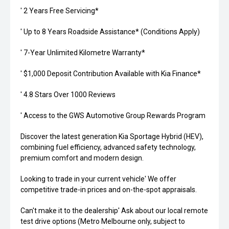
' 2 Years Free Servicing*
' Up to 8 Years Roadside Assistance* (Conditions Apply)
' 7-Year Unlimited Kilometre Warranty*
' $1,000 Deposit Contribution Available with Kia Finance*
' 4.8 Stars Over 1000 Reviews
' Access to the GWS Automotive Group Rewards Program
Discover the latest generation Kia Sportage Hybrid (HEV),
combining fuel efficiency, advanced safety technology,
premium comfort and modern design.
Looking to trade in your current vehicle' We offer
competitive trade-in prices and on-the-spot appraisals.
Can't make it to the dealership' Ask about our local remote
test drive options (Metro Melbourne only, subject to