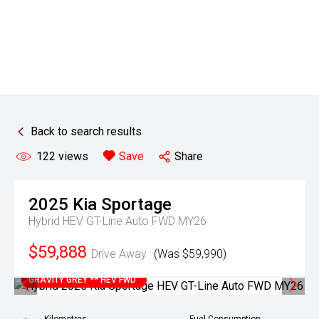
Back to search results
122
views
Save
Share
2025
Kia
Sportage
Hybrid HEV GT-Line Auto FWD MY26
$59,888
Drive Away
(Was $59,990)
GRAVITY GREY ** HEV FWD