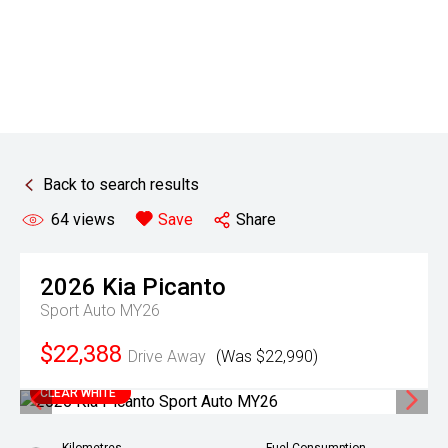
Back to search results
64
views
Save
Share
2026
Kia
Picanto
Sport Auto MY26
$22,388
Drive Away
(Was $22,990)
CLEAR WHITE