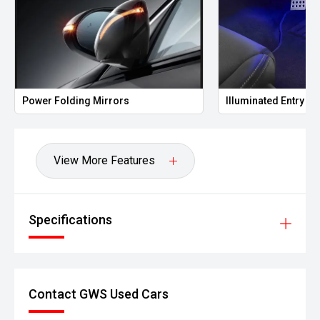
Folding Mirrors
Illuminated Entry
View More Features
Specifications
Contact GWS Used Cars