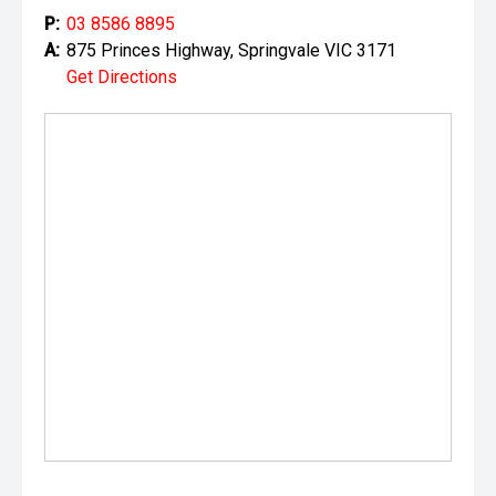
P:
03 8586 8895
A:
875 Princes Highway, Springvale VIC 3171
Get Directions