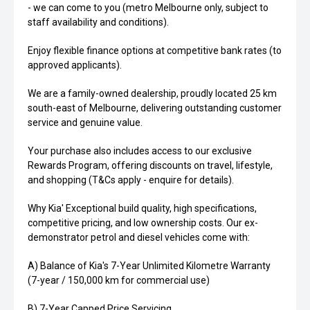
- we can come to you (metro Melbourne only, subject to
staff availability and conditions).
Enjoy flexible finance options at competitive bank rates (to
approved applicants).
We are a family-owned dealership, proudly located 25 km
south-east of Melbourne, delivering outstanding customer
service and genuine value.
Your purchase also includes access to our exclusive
Rewards Program, offering discounts on travel, lifestyle,
and shopping (T&Cs apply - enquire for details).
Why Kia' Exceptional build quality, high specifications,
competitive pricing, and low ownership costs. Our ex-
demonstrator petrol and diesel vehicles come with:
A) Balance of Kia's 7-Year Unlimited Kilometre Warranty
(7-year / 150,000 km for commercial use)
B) 7-Year Capped Price Servicing