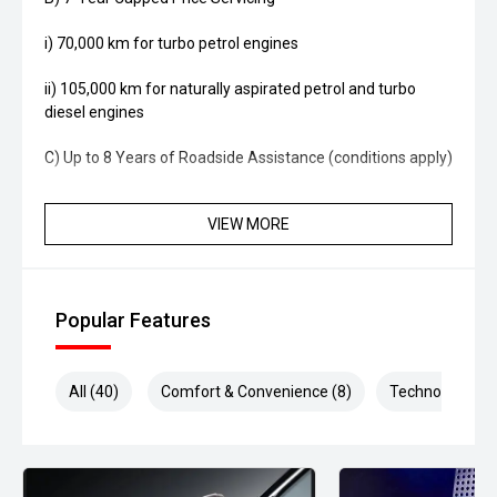
i) 70,000 km for turbo petrol engines
ii) 105,000 km for naturally aspirated petrol and turbo
diesel engines
C) Up to 8 Years of Roadside Assistance (conditions apply)
VIEW MORE
Popular Features
All (40)
Comfort & Convenience (8)
Technology (8)