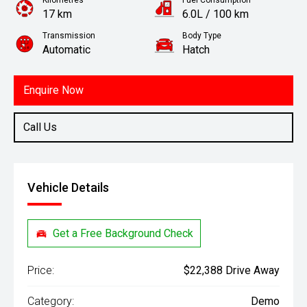
Kilometres
Fuel Consumption
17 km
6.0L / 100 km
Transmission
Body Type
Automatic
Hatch
Engine
1.2L Petrol
Enquire Now
Call Us
Vehicle Details
Get a Free Background Check
Price:
$22,388 Drive Away
Category:
Demo