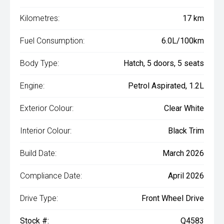
Kilometres:
17 km
Fuel Consumption:
6.0L/100km
Body Type:
Hatch, 5 doors, 5 seats
Engine:
Petrol Aspirated, 1.2L
Exterior Colour:
Clear White
Interior Colour:
Black Trim
Build Date:
March 2026
Compliance Date:
April 2026
Drive Type:
Front Wheel Drive
Stock #:
Q4583