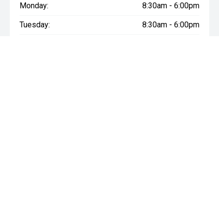
Monday:
8:30am - 6:00pm
Tuesday:
8:30am - 6:00pm
Wednesday:
8:30am - 6:00pm
Thursday:
8:30am - 6:00pm
Friday:
8:30am - 6:00pm
Saturday:
8:30am - 6:00pm
Sunday:
Closed
* If the price does not contain the notation that it is "Drive Away",
the price may not include additional costs, such as stamp duty
and other government charges. Please confirm price and
features with the seller of the vehicle.