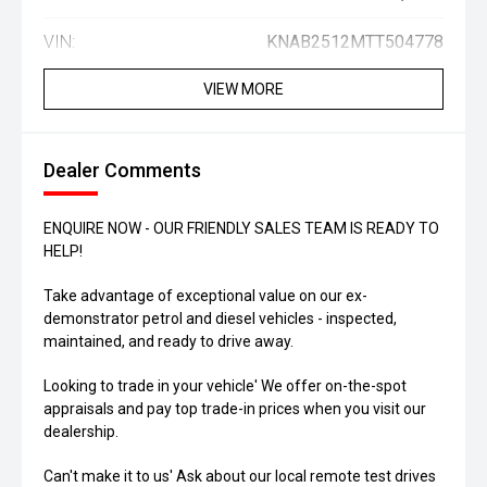
VIN:
KNAB2512MTT504778
VIEW MORE
Dealer Comments
ENQUIRE NOW - OUR FRIENDLY SALES TEAM IS READY TO
HELP!
Take advantage of exceptional value on our ex-
demonstrator petrol and diesel vehicles - inspected,
maintained, and ready to drive away.
Looking to trade in your vehicle' We offer on-the-spot
appraisals and pay top trade-in prices when you visit our
dealership.
Can't make it to us' Ask about our local remote test drives