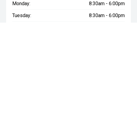
Monday:
8:30am - 6:00pm
Tuesday:
8:30am - 6:00pm
Wednesday:
8:30am - 6:00pm
Thursday:
8:30am - 6:00pm
Friday:
8:30am - 6:00pm
Saturday:
8:30am - 6:00pm
Sunday:
Closed
* If the price does not contain the notation that it is "Drive Away",
the price may not include additional costs, such as stamp duty
and other government charges. Please confirm price and
features with the seller of the vehicle.