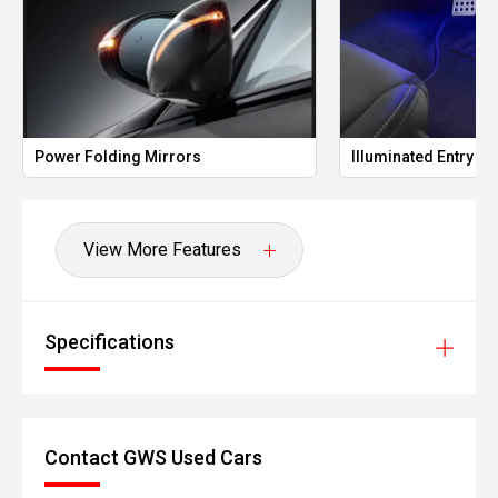
g Mirrors
Illuminated Entry
View More Features
Specifications
Contact GWS Used Cars