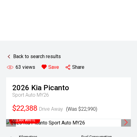
Back to search results
63
views
Save
Share
2026
Kia
Picanto
Sport Auto MY26
$22,388
Drive Away
(Was $22,990)
CLEAR WHITE