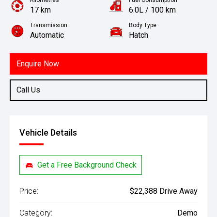
Kilometres
Fuel Consumption
17 km
6.0L / 100 km
Transmission
Body Type
Automatic
Hatch
Engine
1.2L Petrol
Enquire Now
Call Us
Vehicle Details
Get a Free Background Check
Price:
$22,388 Drive Away
Category:
Demo