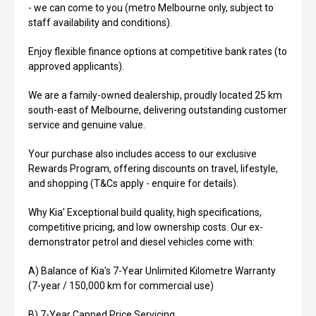
- we can come to you (metro Melbourne only, subject to
staff availability and conditions).
Enjoy flexible finance options at competitive bank rates (to
approved applicants).
We are a family-owned dealership, proudly located 25 km
south-east of Melbourne, delivering outstanding customer
service and genuine value.
Your purchase also includes access to our exclusive
Rewards Program, offering discounts on travel, lifestyle,
and shopping (T&Cs apply - enquire for details).
Why Kia' Exceptional build quality, high specifications,
competitive pricing, and low ownership costs. Our ex-
demonstrator petrol and diesel vehicles come with:
A) Balance of Kia's 7-Year Unlimited Kilometre Warranty
(7-year / 150,000 km for commercial use)
B) 7-Year Capped Price Servicing