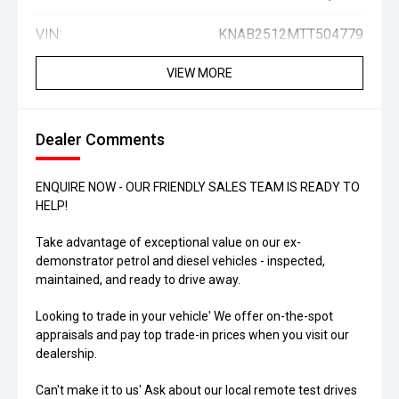
VIN:
KNAB2512MTT504779
VIEW MORE
Dealer Comments
ENQUIRE NOW - OUR FRIENDLY SALES TEAM IS READY TO
HELP!
Take advantage of exceptional value on our ex-
demonstrator petrol and diesel vehicles - inspected,
maintained, and ready to drive away.
Looking to trade in your vehicle' We offer on-the-spot
appraisals and pay top trade-in prices when you visit our
dealership.
Can't make it to us' Ask about our local remote test drives