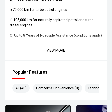
i) 70,000 km for turbo petrol engines
ii) 105,000 km for naturally aspirated petrol and turbo
diesel engines
C) Up to 8 Years of Roadside Assistance (conditions apply)
VIEW MORE
Popular Features
All (40)
Comfort & Convenience (8)
Technology (8)