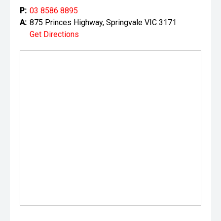
P:
03 8586 8895
A:
875 Princes Highway, Springvale VIC 3171
Get Directions