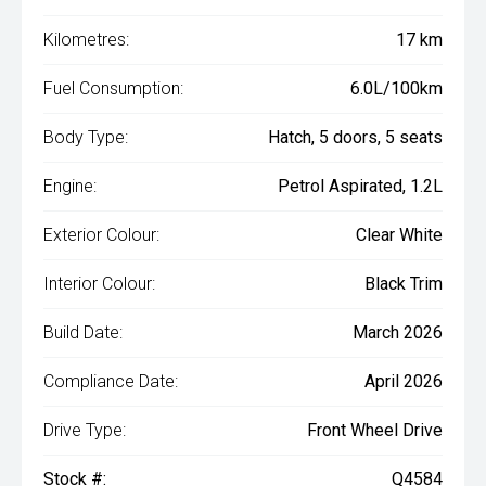
Kilometres:
17 km
Fuel Consumption:
6.0L/100km
Body Type:
Hatch, 5 doors, 5 seats
Engine:
Petrol Aspirated, 1.2L
Exterior Colour:
Clear White
Interior Colour:
Black Trim
Build Date:
March 2026
Compliance Date:
April 2026
Drive Type:
Front Wheel Drive
Stock #:
Q4584