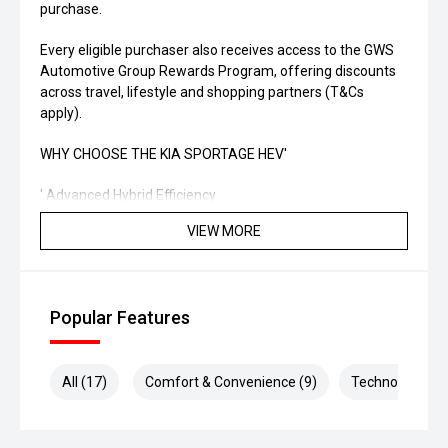
purchase.
Every eligible purchaser also receives access to the GWS
Automotive Group Rewards Program, offering discounts
across travel, lifestyle and shopping partners (T&Cs
apply).
WHY CHOOSE THE KIA SPORTAGE HEV'
' Advanced Hybrid Efficiency
VIEW MORE
' Modern Technology & Connectivity
' Outstanding Safety Features
Popular Features
' Low Running Costs
' Stylish SUV Design
All (17)
Comfort & Convenience (9)
Technology (6)
' Backed by Kia's Industry-Leading Warranty
ADDITIONAL BENEFITS INCLUDE: