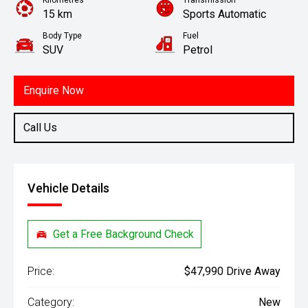
Kilometres
Transmission
15 km
Sports Automatic
Body Type
Fuel
SUV
Petrol
Enquire Now
Call Us
Vehicle Details
Get a Free Background Check
Price:
$47,990 Drive Away
Category:
New