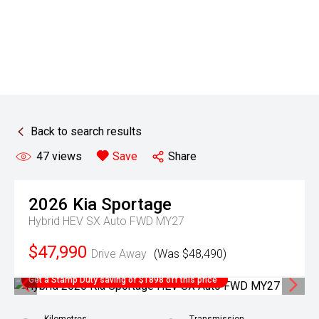
Back to search results
47
views
Save
Share
2026
Kia
Sportage
Hybrid HEV SX Auto FWD MY27
$47,990
Drive Away
(Was $48,490)
Get a Stamp Duty saving of $1898 off this price