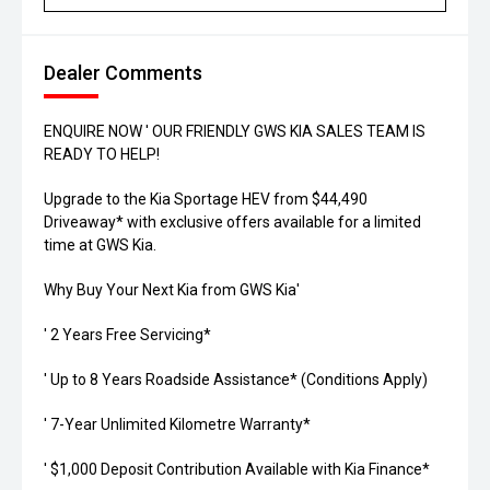
Dealer Comments
ENQUIRE NOW ' OUR FRIENDLY GWS KIA SALES TEAM IS
READY TO HELP!
Upgrade to the Kia Sportage HEV from $44,490
Driveaway* with exclusive offers available for a limited
time at GWS Kia.
Why Buy Your Next Kia from GWS Kia'
' 2 Years Free Servicing*
' Up to 8 Years Roadside Assistance* (Conditions Apply)
' 7-Year Unlimited Kilometre Warranty*
' $1,000 Deposit Contribution Available with Kia Finance*