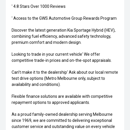
' 4.8 Stars Over 1000 Reviews
' Access to the GWS Automotive Group Rewards Program
Discover the latest generation Kia Sportage Hybrid (HEV),
combining fuel efficiency, advanced safety technology,
premium comfort and modern design.
Looking to trade in your current vehicle' We offer
competitive trade-in prices and on-the-spot appraisals.
Can't make it to the dealership' Ask about our local remote
test drive options (Metro Melbourne only, subject to
availability and conditions).
Flexible finance solutions are available with competitive
repayment options to approved applicants.
As a proud family-owned dealership serving Melbourne
since 1969, we are committed to delivering exceptional
customer service and outstanding value on every vehicle