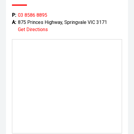
P:
03 8586 8895
A:
875 Princes Highway, Springvale VIC 3171
Get Directions