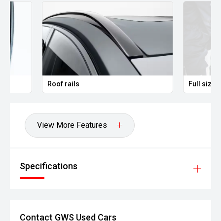
' All vehicles undergo a comprehensive safety inspection
' Top trade-in prices paid
' Instant finance available to approved purchasers
' Virtual appointments available
Roof rails
Full size spare wh
' Contactless delivery options available
Located approximately 25km South-East of Melbourne.
View More Features
*Terms, conditions and eligibility criteria apply. See
dealership for full details.
Specifications
Contact GWS Used Cars