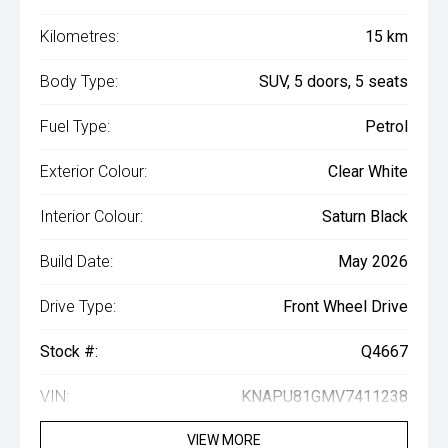
Kilometres:
15 km
Body Type:
SUV, 5 doors, 5 seats
Fuel Type:
Petrol
Exterior Colour:
Clear White
Interior Colour:
Saturn Black
Build Date:
May 2026
Drive Type:
Front Wheel Drive
Stock #:
Q4667
VIN:
KNAPU81GMV7411238
VIEW MORE