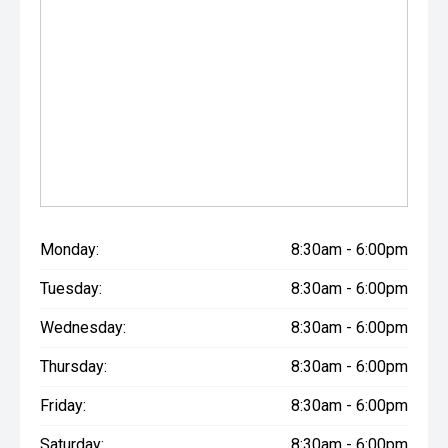
Monday:
8:30am - 6:00pm
Tuesday:
8:30am - 6:00pm
Wednesday:
8:30am - 6:00pm
Thursday:
8:30am - 6:00pm
Friday:
8:30am - 6:00pm
Saturday:
8:30am - 6:00pm