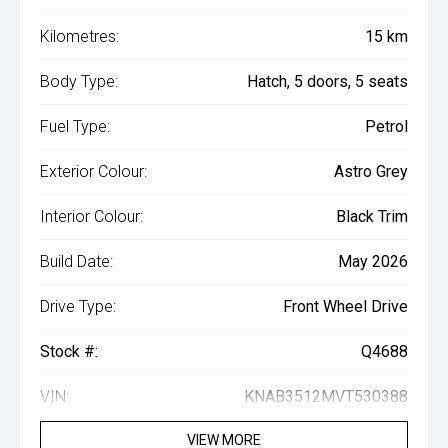
Kilometres:
15 km
Body Type:
Hatch, 5 doors, 5 seats
Fuel Type:
Petrol
Exterior Colour:
Astro Grey
Interior Colour:
Black Trim
Build Date:
May 2026
Drive Type:
Front Wheel Drive
Stock #:
Q4688
VIN:
KNAB3512MVT530388
VIEW MORE