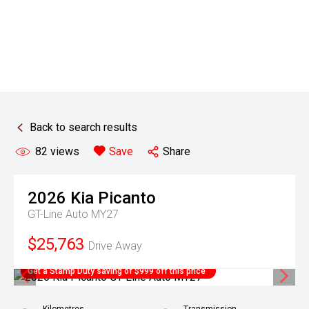
Back to search results
82
views
Save
Share
2026
Kia
Picanto
GT-Line Auto MY27
$25,763
Drive Away
Get a Stamp Duty saving of $999 off this price