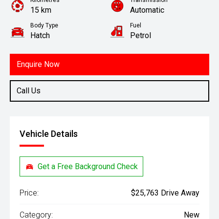
Kilometres
Transmission
15 km
Automatic
Body Type
Fuel
Hatch
Petrol
Enquire Now
Call Us
Vehicle Details
Get a Free Background Check
Price:
$25,763 Drive Away
Category:
New