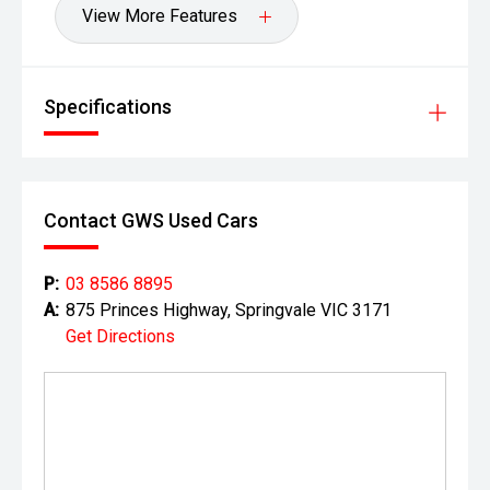
View More Features
Specifications
Contact GWS Used Cars
P:
03 8586 8895
A:
875 Princes Highway, Springvale VIC 3171
Get Directions