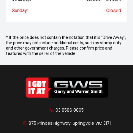
Sunday:
Closed
* If the price does not contain the notation that it is "Drive Away",
the price may not include additional costs, such as stamp duty
and other government charges. Please confirm price and
features with the seller of the vehicle.
03 8586 8895
875 Princes Highway, Springvale VIC 3171