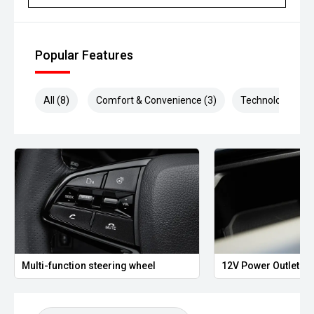
Popular Features
All (8)
Comfort & Convenience (3)
Technology (2)
Multi-function steering wheel
12V Power Outlet