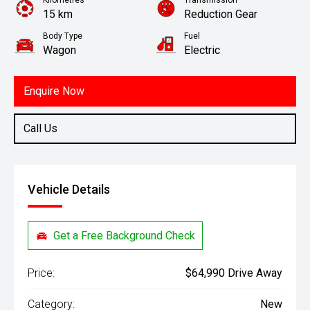
Kilometres
Transmission
15 km
Reduction Gear
Body Type
Fuel
Wagon
Electric
Enquire Now
Call Us
Vehicle Details
Get a Free Background Check
Price:
$64,990 Drive Away
Category:
New