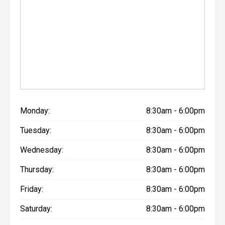
Monday:
8:30am - 6:00pm
Tuesday:
8:30am - 6:00pm
Wednesday:
8:30am - 6:00pm
Thursday:
8:30am - 6:00pm
Friday:
8:30am - 6:00pm
Saturday:
8:30am - 6:00pm