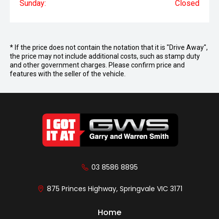
Sunday:
Closed
* If the price does not contain the notation that it is "Drive Away",
the price may not include additional costs, such as stamp duty
and other government charges. Please confirm price and
features with the seller of the vehicle.
03 8586 8895
875 Princes Highway, Springvale VIC 3171
Home