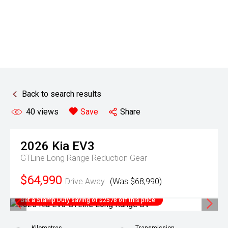
Back to search results
40
views
Save
Share
2026
Kia
EV3
GTLine Long Range
Reduction Gear
$64,990
Drive Away
(Was $68,990)
Get a Stamp Duty saving of $2578 off this price