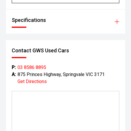
Specifications
Contact GWS Used Cars
P:
03 8586 8895
A:
875 Princes Highway, Springvale VIC 3171
Get Directions