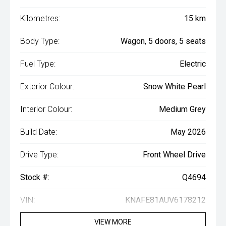
Kilometres:
15 km
Body Type:
Wagon, 5 doors, 5 seats
Fuel Type:
Electric
Exterior Colour:
Snow White Pearl
Interior Colour:
Medium Grey
Build Date:
May 2026
Drive Type:
Front Wheel Drive
Stock #:
Q4694
VIN:
KNAFE81AUV6178212
VIEW MORE