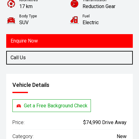
Kilometres
Transmission
17 km
Reduction Gear
Body Type
Fuel
SUV
Electric
Enquire Now
Call Us
Vehicle Details
Get a Free Background Check
Price:
$74,990 Drive Away
Category:
New