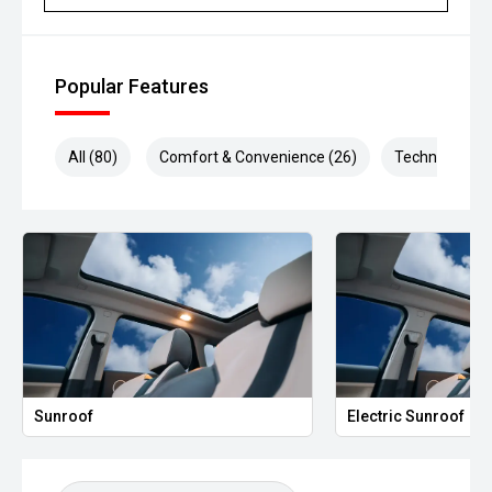
Popular Features
All (80)
Comfort & Convenience (26)
Technology (2
Electric Sunroof
Heated S