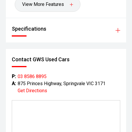
View More Features
Specifications
Contact GWS Used Cars
P:
03 8586 8895
A:
875 Princes Highway, Springvale VIC 3171
Get Directions