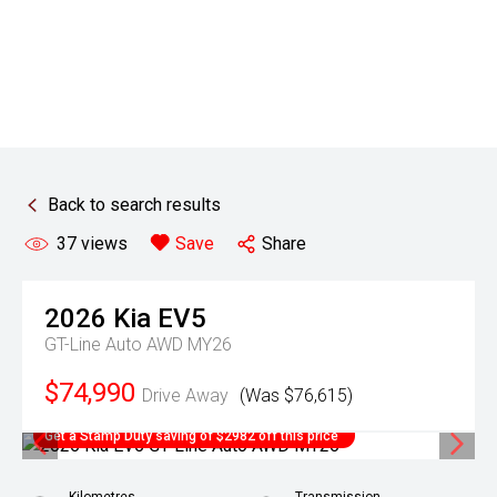
Back to search results
37
views
Save
Share
2026
Kia
EV5
GT-Line Auto AWD MY26
$74,990
Drive Away
(Was $76,615)
Get a Stamp Duty saving of $2982 off this price