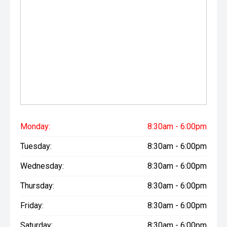
Monday:
8:30am - 6:00pm
Tuesday:
8:30am - 6:00pm
Wednesday:
8:30am - 6:00pm
Thursday:
8:30am - 6:00pm
Friday:
8:30am - 6:00pm
Saturday:
8:30am - 6:00pm