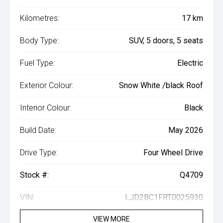
Kilometres:
17 km
Body Type:
SUV, 5 doors, 5 seats
Fuel Type:
Electric
Exterior Colour:
Snow White /black Roof
Interior Colour:
Black
Build Date:
May 2026
Drive Type:
Four Wheel Drive
Stock #:
Q4709
VIN:
LJD2BC1FRT0025930
VIEW MORE