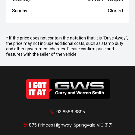
Sunday:
Closed
* If the price does not contain the notation that it is "Drive Away",
the price may not include additional costs, such as stamp duty
and other government charges. Please confirm price and
features with the seller of the vehicle.
03 8586 8895
875 Princes Highway, Springvale VIC 3171