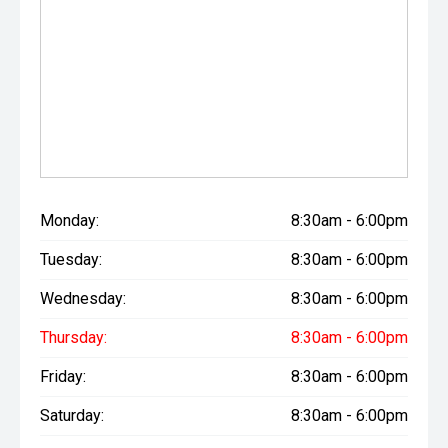
Monday:
8:30am - 6:00pm
Tuesday:
8:30am - 6:00pm
Wednesday:
8:30am - 6:00pm
Thursday:
8:30am - 6:00pm
Friday:
8:30am - 6:00pm
Saturday:
8:30am - 6:00pm