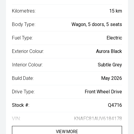
Kilometres:
15 km
Body Type:
Wagon, 5 doors, 5 seats
Fuel Type:
Electric
Exterior Colour:
Aurora Black
Interior Colour:
Subtle Grey
Build Date:
May 2026
Drive Type:
Front Wheel Drive
Stock #:
Q4716
VIN:
KNAFC81AUV6184178
VIEW MORE