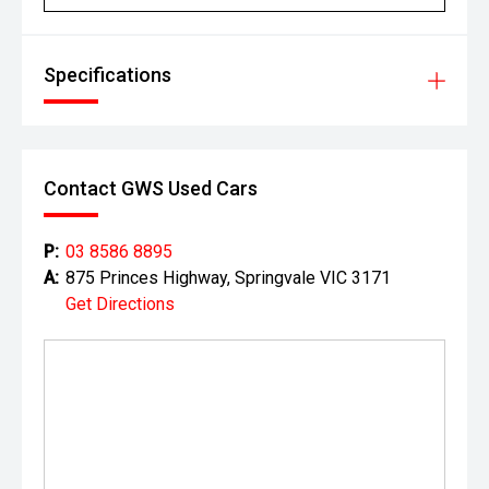
Specifications
Contact GWS Used Cars
P:
03 8586 8895
A:
875 Princes Highway, Springvale VIC 3171
Get Directions