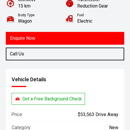
Kilometres
Transmission
15 km
Reduction Gear
Body Type
Fuel
Wagon
Electric
Enquire Now
Call Us
Vehicle Details
Get a Free Background Check
Price:
$53,563 Drive Away
Category:
New