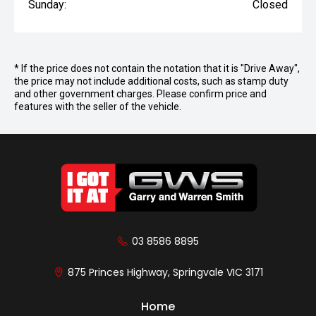
Sunday:
Closed
* If the price does not contain the notation that it is "Drive Away",
the price may not include additional costs, such as stamp duty
and other government charges. Please confirm price and
features with the seller of the vehicle.
03 8586 8895
875 Princes Highway, Springvale VIC 3171
Home