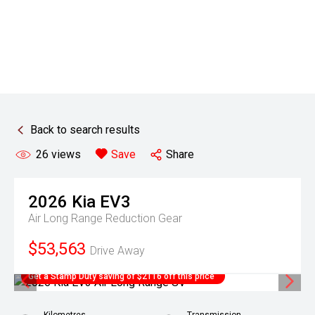
Back to search results
26
views
Save
Share
2026
Kia
EV3
Air Long Range
Reduction Gear
$53,563
Drive Away
Get a Stamp Duty saving of $2116 off this price