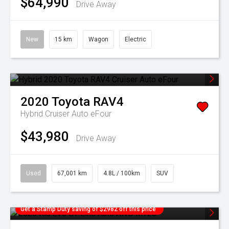
$64,990
Drive Away
New
15 km
Wagon
Electric
2020
Toyota
RAV4
Hybrid Cruiser Auto eFour
$43,980
Drive Away
Used
67,001 km
4.8L / 100km
SUV
Get a Stamp Duty saving of $2982 off this price