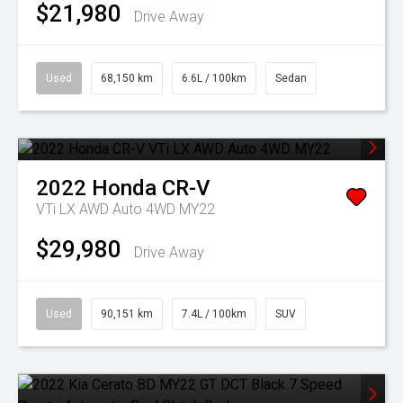
$21,980
Drive Away
Used
68,150 km
6.6L / 100km
Sedan
2022
Honda
CR-V
VTi LX AWD Auto 4WD MY22
$29,980
Drive Away
Used
90,151 km
7.4L / 100km
SUV