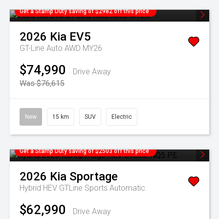
Get a Stamp Duty saving of $2982 off this price
2026
Kia
EV5
GT-Line Auto AWD MY26
$74,990
Drive Away
Was $76,615
New
15 km
SUV
Electric
Get a Stamp Duty saving of $2503 off this price
2026
Kia
Sportage
Hybrid HEV GTLine
Sports Automatic
$62,990
Drive Away