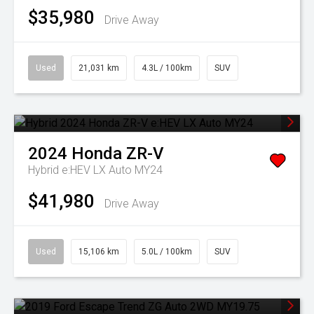
$35,980
Drive Away
Used
21,031 km
4.3L / 100km
SUV
2024
Honda
ZR-V
Hybrid e:HEV LX Auto MY24
$41,980
Drive Away
Used
15,106 km
5.0L / 100km
SUV