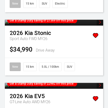
New
15 km
SUV
Electric
Get a Stamp Duty saving of $1369 off this price
2026
Kia
Stonic
Sport Auto FWD MY26
$34,990
Drive Away
New
15 km
5.0L / 100km
SUV
Get a Stamp Duty saving of $2982 off this price
2026
Kia
EV5
GT-Line Auto AWD MY26