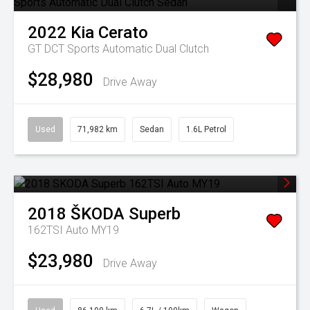
2022
Kia
Cerato
GT DCT
Sports Automatic Dual Clutch
$28,980
Drive Away
Used
71,982 km
Sedan
1.6L Petrol
2018
ŠKODA
Superb
162TSI Auto MY19
$23,980
Drive Away