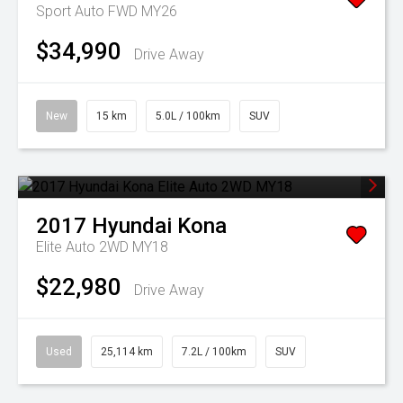
Sport Auto FWD MY26
$34,990
Drive Away
New
15 km
5.0L / 100km
SUV
2017
Hyundai
Kona
Elite Auto 2WD MY18
$22,980
Drive Away
Used
25,114 km
7.2L / 100km
SUV