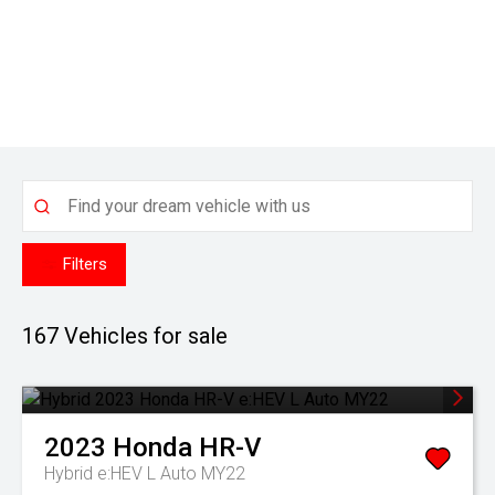
Filters
167
Vehicles for sale
2023
Honda
HR-V
Hybrid e:HEV L Auto MY22