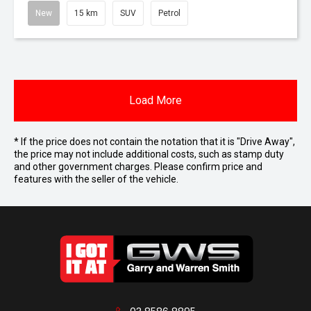
New
15 km
SUV
Petrol
Load More
* If the price does not contain the notation that it is "Drive Away",
the price may not include additional costs, such as stamp duty
and other government charges. Please confirm price and
features with the seller of the vehicle.