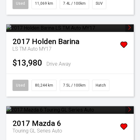
Used
11,069 km
7.4L / 100km
SUV
2017
Holden
Barina
LS TM Auto MY17
$13,980
Drive Away
Used
80,244 km
7.5L / 100km
Hatch
2017
Mazda
6
Touring GL Series Auto