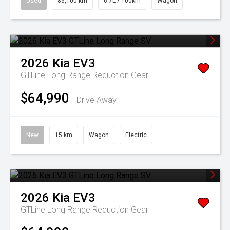
Used
86,100 km
6.7L / 100km
Wagon
2026
Kia
EV3
GTLine Long Range
Reduction Gear
$64,990
Drive Away
New
15 km
Wagon
Electric
2026
Kia
EV3
GTLine Long Range
Reduction Gear