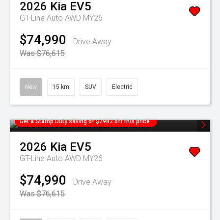
2026
Kia
EV5
GT-Line Auto AWD MY26
$74,990
Drive Away
Was $76,615
New
15 km
SUV
Electric
Get a Stamp Duty saving of $2982 off this price
2026
Kia
EV5
GT-Line Auto AWD MY26
$74,990
Drive Away
Was $76,615