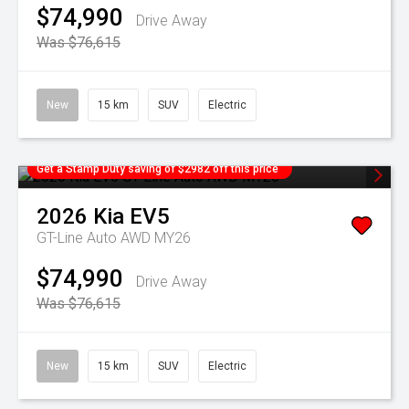
$74,990
Drive Away
Was $76,615
New
15 km
SUV
Electric
Get a Stamp Duty saving of $2982 off this price
2026
Kia
EV5
GT-Line Auto AWD MY26
$74,990
Drive Away
Was $76,615
New
15 km
SUV
Electric