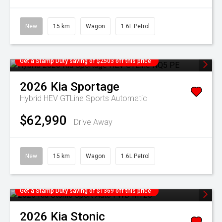
New
15 km
Wagon
1.6L Petrol
Get a Stamp Duty saving of $2503 off this price
2026
Kia
Sportage
Hybrid HEV GTLine
Sports Automatic
$62,990
Drive Away
New
15 km
Wagon
1.6L Petrol
Get a Stamp Duty saving of $1369 off this price
2026
Kia
Stonic