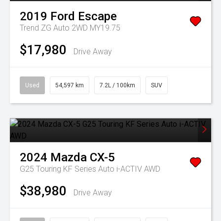
2019
Ford
Escape
Trend ZG Auto 2WD MY19.75
$17,980
Drive Away
Used
54,597 km
7.2L / 100km
SUV
2024
Mazda
CX-5
G25 Touring KF Series Auto i-ACTIV AWD
$38,980
Drive Away