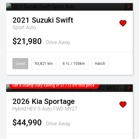
2021
Suzuki
Swift
Sport Auto
$21,980
Drive Away
Used
93,821 km
6.1L / 100km
Hatch
Get a Stamp Duty saving of $1772 off this price
2026
Kia
Sportage
Hybrid HEV S Auto FWD MY27
$44,990
Drive Away