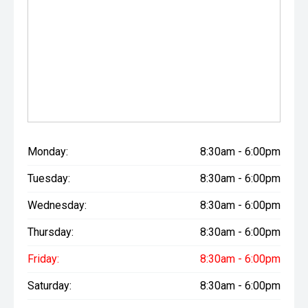
Monday:
8:30am - 6:00pm
Tuesday:
8:30am - 6:00pm
Wednesday:
8:30am - 6:00pm
Thursday:
8:30am - 6:00pm
Friday:
8:30am - 6:00pm
Saturday:
8:30am - 6:00pm