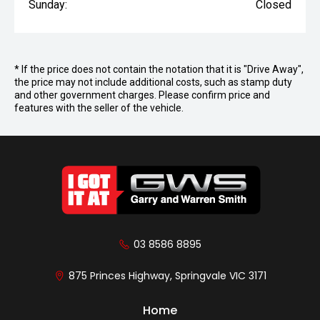
Sunday:
Closed
* If the price does not contain the notation that it is "Drive Away",
the price may not include additional costs, such as stamp duty
and other government charges. Please confirm price and
features with the seller of the vehicle.
03 8586 8895
875 Princes Highway, Springvale VIC 3171
Home