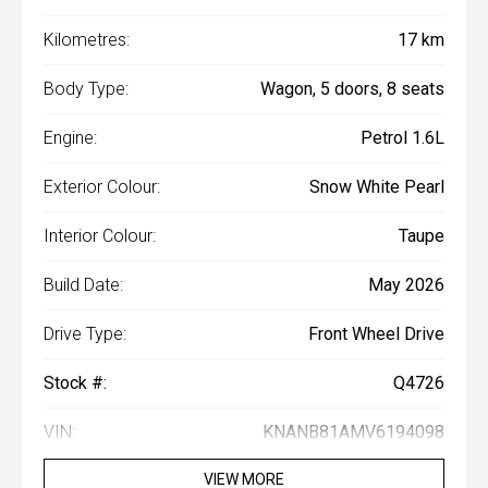
Kilometres:
17 km
Body Type:
Wagon, 5 doors, 8 seats
Engine:
Petrol 1.6L
Exterior Colour:
Snow White Pearl
Interior Colour:
Taupe
Build Date:
May 2026
Drive Type:
Front Wheel Drive
Stock #:
Q4726
VIN:
KNANB81AMV6194098
VIEW MORE