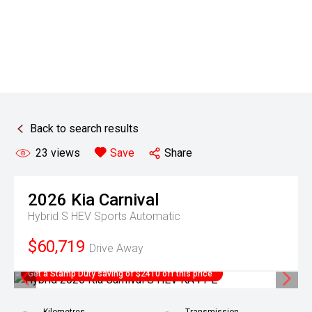
Back to search results
23
views
Save
Share
2026
Kia
Carnival
Hybrid S HEV
Sports Automatic
$60,719
Drive Away
Get a Stamp Duty saving of $2410 off this price