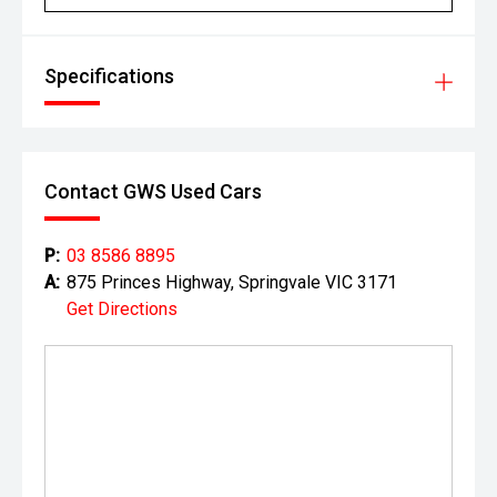
Specifications
Contact GWS Used Cars
P:
03 8586 8895
A:
875 Princes Highway, Springvale VIC 3171
Get Directions