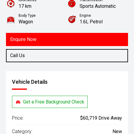
Kilometres
Transmission
17 km
Sports Automatic
Body Type
Engine
Wagon
1.6L Petrol
Enquire Now
Call Us
Vehicle Details
Get a Free Background Check
Price:
$60,719 Drive Away
Category:
New