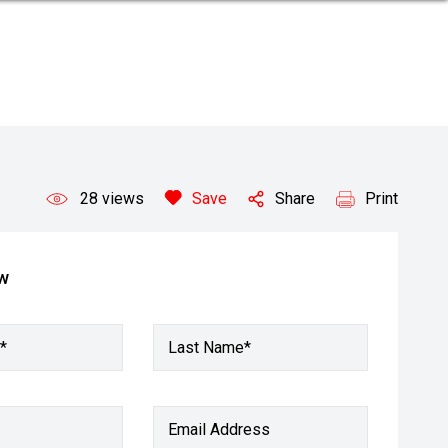
28
views
Save
Share
Print
ow
*
Last Name*
Email Address