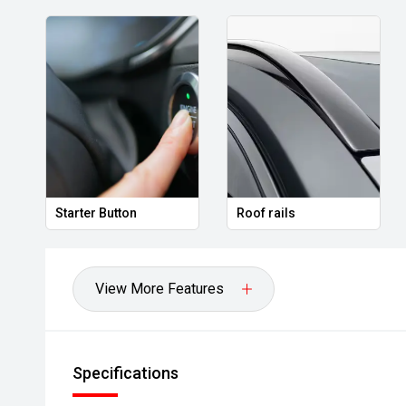
ton
Roof rails
Tyre repair kit
View More Features
Specifications