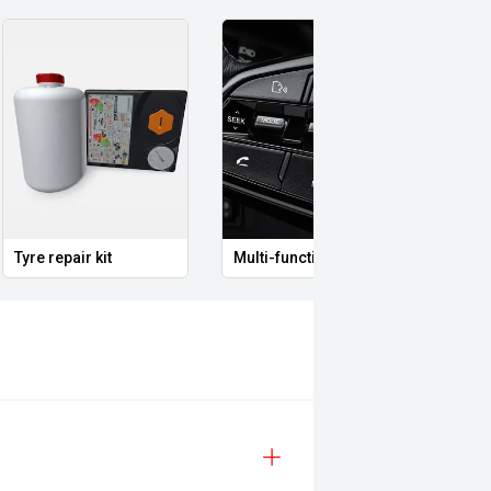
Multi-function steering wheel
12V Power Outlet