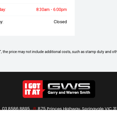
day:
8:30am - 6:00pm
y:
Closed
way", the price may not include additional costs, such as stamp duty and
03 8586 8895
875 Princes Highway, Springvale VIC 31