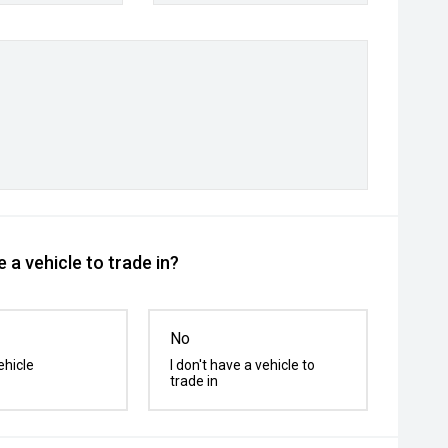
 a vehicle to trade in?
No
ehicle
I don't have a vehicle to
trade in