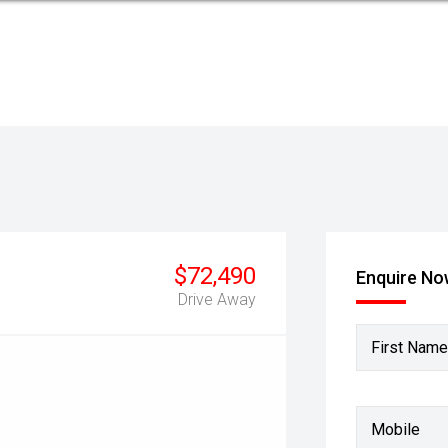
$72,490
Enquire N
Drive Away
First Name
Mobile