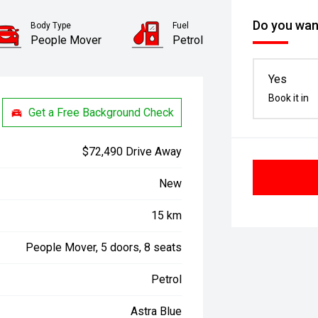
Do you want
Body Type
Fuel
People Mover
Petrol
Yes
Book it in
Get a Free Background Check
$72,490 Drive Away
New
15 km
People Mover, 5 doors, 8 seats
Petrol
Astra Blue