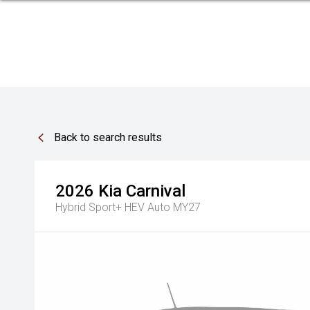
Back to search results
2026
Kia
Carnival
Hybrid Sport+ HEV Auto MY27