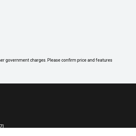
 other government charges. Please confirm price and features
71