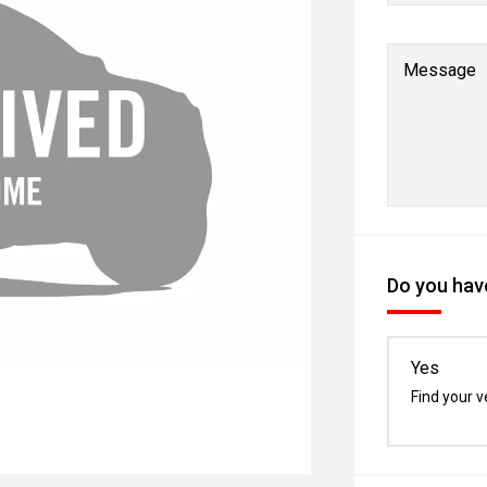
Message
Do you have
Yes
Find your v