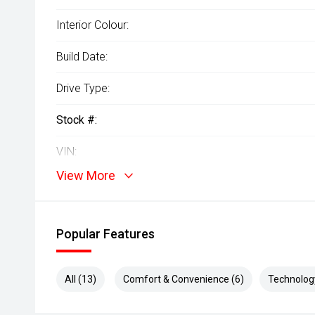
Interior Colour:
Build Date:
Drive Type:
Stock #:
VIN:
View More
Popular Features
All (13)
Comfort & Convenience (6)
Technolog