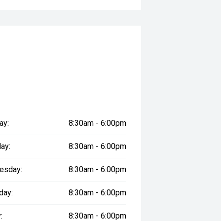
ay:
8:30am - 6:00pm
ay:
8:30am - 6:00pm
esday:
8:30am - 6:00pm
day:
8:30am - 6:00pm
:
8:30am - 6:00pm