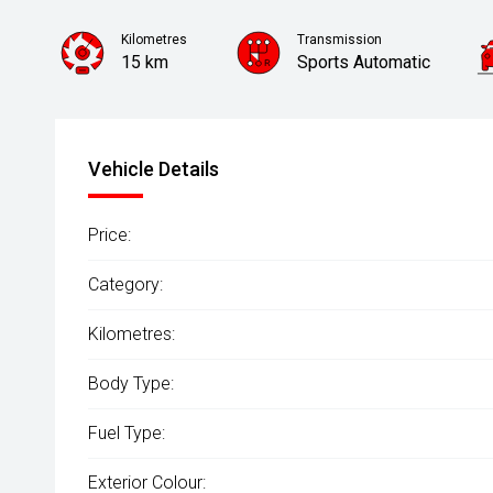
Kilometres
Transmission
15 km
Sports Automatic
Vehicle Details
Price:
Category:
Kilometres:
Body Type:
Fuel Type:
Exterior Colour: