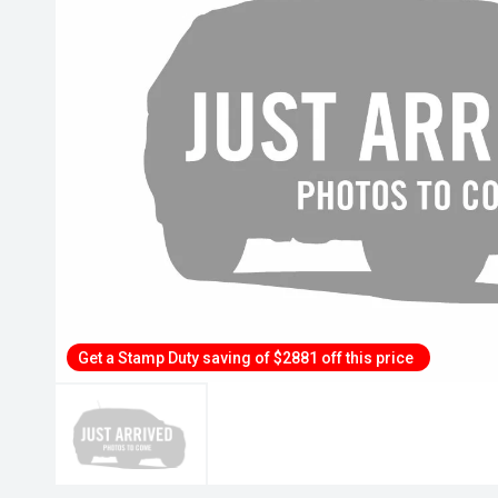
Get a Stamp Duty saving of $2881 off this price