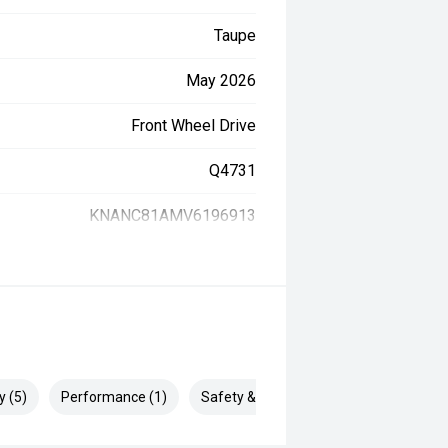
Taupe
May 2026
Front Wheel Drive
Q4731
KNANC81AMV6196913
y (5)
Performance (1)
Safety & Security (1)