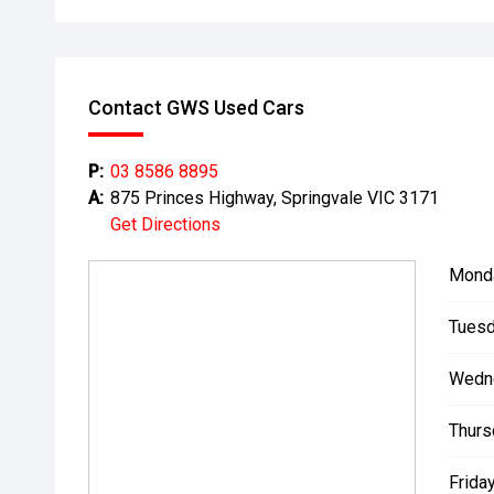
Contact GWS Used Cars
P:
03 8586 8895
A:
875 Princes Highway, Springvale VIC 3171
Get Directions
Mond
Tuesd
Wedn
Thurs
Friday