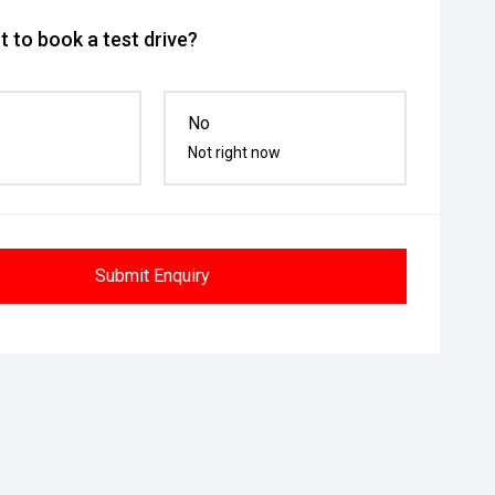
 to book a test drive?
No
Not right now
Submit Enquiry