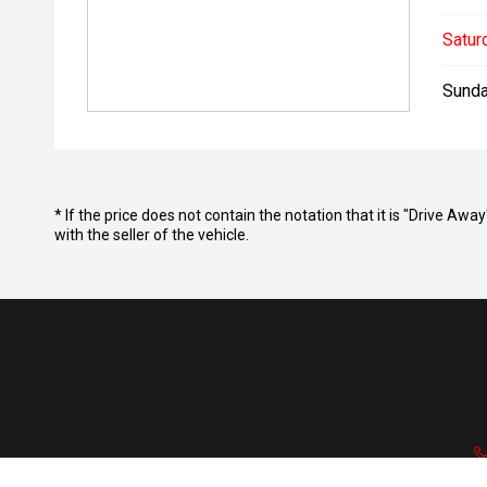
Satur
Sunda
* If the price does not contain the notation that it is "Drive A
with the seller of the vehicle.