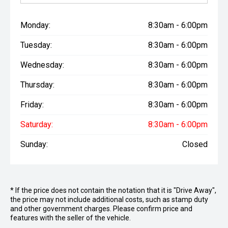
Monday:
8:30am - 6:00pm
Tuesday:
8:30am - 6:00pm
Wednesday:
8:30am - 6:00pm
Thursday:
8:30am - 6:00pm
Friday:
8:30am - 6:00pm
Saturday:
8:30am - 6:00pm
Sunday:
Closed
* If the price does not contain the notation that it is "Drive Away",
the price may not include additional costs, such as stamp duty
and other government charges. Please confirm price and
features with the seller of the vehicle.