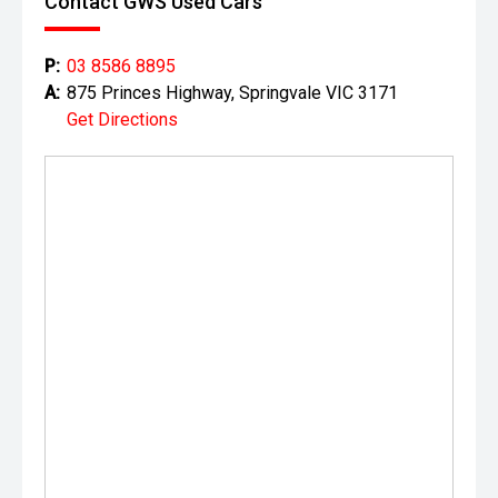
Contact GWS Used Cars
P:
03 8586 8895
A:
875 Princes Highway, Springvale VIC 3171
Get Directions