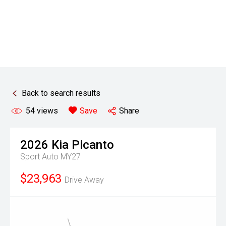
Back to search results
54
views
Save
Share
2026
Kia
Picanto
Sport Auto MY27
$23,963
Drive Away