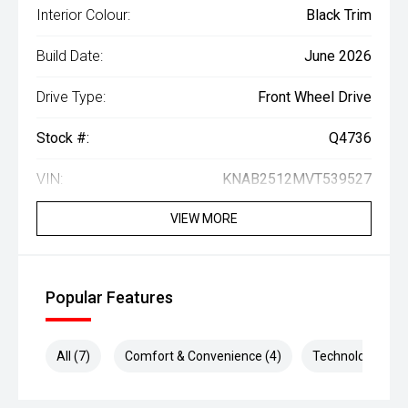
Interior Colour:
Black Trim
Build Date:
June 2026
Drive Type:
Front Wheel Drive
Stock #:
Q4736
VIN:
KNAB2512MVT539527
VIEW MORE
Popular Features
All (7)
Comfort & Convenience (4)
Technology (2)