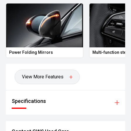
Power Folding Mirrors
Multi-function stee
View More Features
Specifications