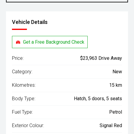
Vehicle Details
Get a Free Background Check
Price:
$23,963 Drive Away
Category:
New
Kilometres:
15 km
Body Type:
Hatch, 5 doors, 5 seats
Fuel Type:
Petrol
Exterior Colour:
Signal Red