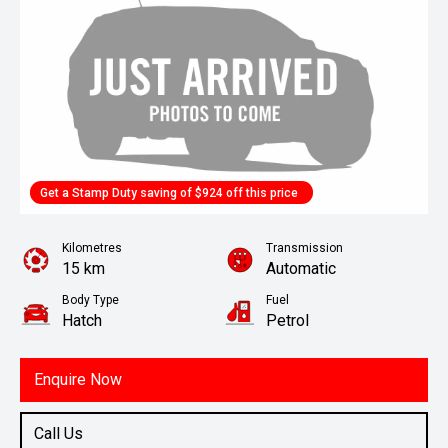
Get a Stamp Duty saving of $924 off this price
Kilometres
Transmission
15 km
Automatic
Body Type
Fuel
Hatch
Petrol
Enquire Now
Call Us