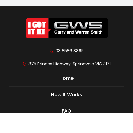
03 8586 8895
875 Princes Highway, Springvale VIC 3171
Home
How It Works
FAQ
Cars We Buy