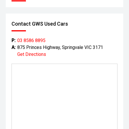
Contact GWS Used Cars
P:
03 8586 8895
A:
875 Princes Highway, Springvale VIC 3171
Get Directions