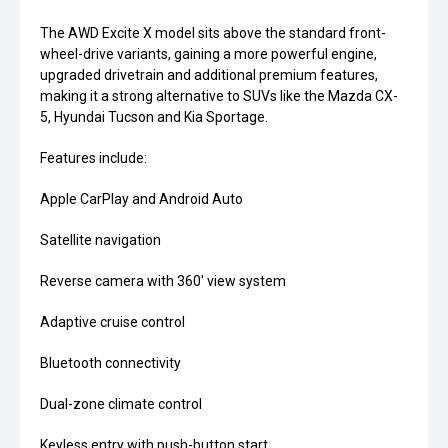
The AWD Excite X model sits above the standard front-
wheel-drive variants, gaining a more powerful engine,
upgraded drivetrain and additional premium features,
making it a strong alternative to SUVs like the Mazda CX-
5, Hyundai Tucson and Kia Sportage.
Features include:
Apple CarPlay and Android Auto
Satellite navigation
Reverse camera with 360' view system
Adaptive cruise control
Bluetooth connectivity
Dual-zone climate control
Keyless entry with push-button start