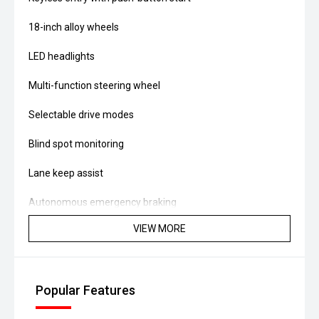
18-inch alloy wheels
LED headlights
Multi-function steering wheel
Selectable drive modes
Blind spot monitoring
Lane keep assist
Autonomous emergency braking
VIEW MORE
Rear air vents and spacious rear seating
Powered by a 2.0L turbo petrol engine producing approx.
168kW and 360Nm, paired with a 6-speed dual-clutch
Popular Features
automatic and AWD system, it delivers strong
performance with fuel consumption around 9.5L/100km