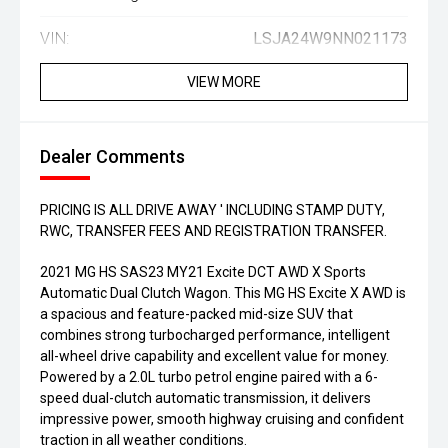
VIN:
LSJA24W9NN021173
VIEW MORE
Dealer Comments
PRICING IS ALL DRIVE AWAY ' INCLUDING STAMP DUTY,
RWC, TRANSFER FEES AND REGISTRATION TRANSFER.
2021 MG HS SAS23 MY21 Excite DCT AWD X Sports
Automatic Dual Clutch Wagon. This MG HS Excite X AWD is
a spacious and feature-packed mid-size SUV that
combines strong turbocharged performance, intelligent
all-wheel drive capability and excellent value for money.
Powered by a 2.0L turbo petrol engine paired with a 6-
speed dual-clutch automatic transmission, it delivers
impressive power, smooth highway cruising and confident
traction in all weather conditions.