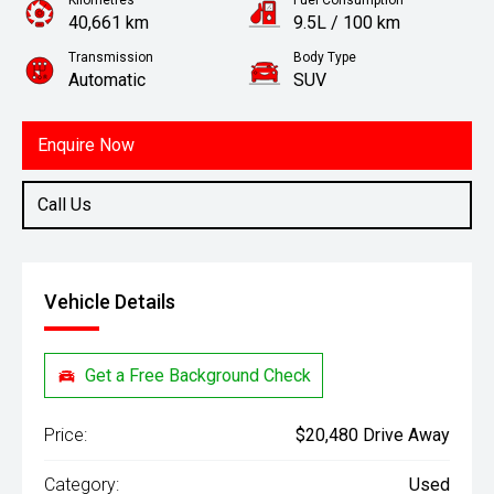
Kilometres
Fuel Consumption
40,661 km
9.5L / 100 km
Transmission
Body Type
Automatic
SUV
Engine
2.0L Petrol
Enquire Now
Call Us
Vehicle Details
Get a Free Background Check
Price:
$20,480 Drive Away
Category:
Used