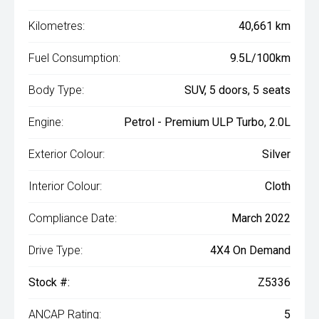
Kilometres:
40,661 km
Fuel Consumption:
9.5L/100km
Body Type:
SUV, 5 doors, 5 seats
Engine:
Petrol - Premium ULP Turbo, 2.0L
Exterior Colour:
Silver
Interior Colour:
Cloth
Compliance Date:
March 2022
Drive Type:
4X4 On Demand
Stock #:
Z5336
ANCAP Rating:
5