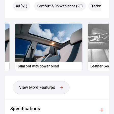
combined depending on driving conditions.
All (61)
Comfort & Convenience (23)
Technology (1
Owners regularly praise the MG HS for its high equipment
levels, roomy interior and strong value for money, with
many noting the AWD Excite X feels significantly more
powerful and refined than expected for the price point.
Well presented and ready for immediate delivery. No
hidden costs ' the price you see is the price you pay.
Sunroof with power blind
Leather Seats
View More Features
Specifications