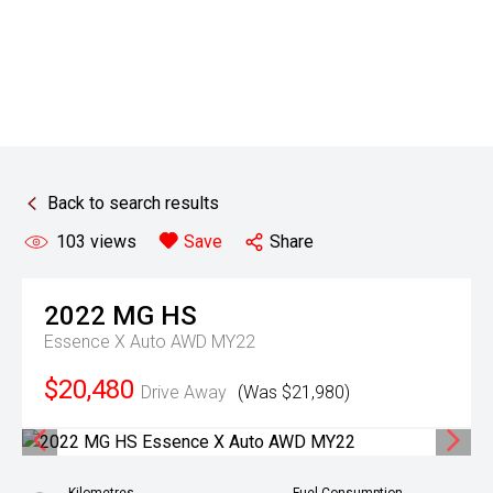
Back to search results
103
views
Save
Share
2022
MG
HS
Essence X Auto AWD MY22
$20,480
Drive Away
(Was $21,980)