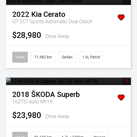
2022
Kia
Cerato
GT DCT
Sports Automatic Dual Clutch
$28,980
Drive Away
Used
71,982 km
Sedan
1.6L Petrol
2018
ŠKODA
Superb
162TSI Auto MY19
$23,980
Drive Away