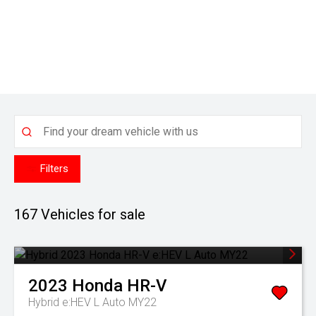
Filters
167
Vehicles for sale
2023
Honda
HR-V
Hybrid e:HEV L Auto MY22