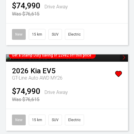
$74,990
Drive Away
Was $76,615
New
15 km
SUV
Electric
Get a Stamp Duty saving of $2982 off this price
2026
Kia
EV5
GT-Line Auto AWD MY26
$74,990
Drive Away
Was $76,615
New
15 km
SUV
Electric