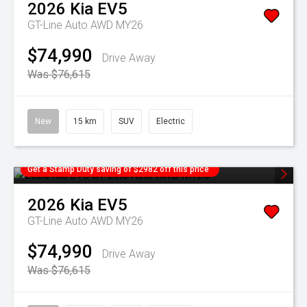
2026
Kia
EV5
GT-Line Auto AWD MY26
$74,990
Drive Away
Was $76,615
New
15 km
SUV
Electric
Get a Stamp Duty saving of $2982 off this price
2026
Kia
EV5
GT-Line Auto AWD MY26
$74,990
Drive Away
Was $76,615