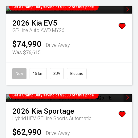
Get a Stamp Duty saving of $2982 off this price
2026
Kia
EV5
GT-Line Auto AWD MY26
$74,990
Drive Away
Was $76,615
New
15 km
SUV
Electric
Get a Stamp Duty saving of $2503 off this price
2026
Kia
Sportage
Hybrid HEV GTLine
Sports Automatic
$62,990
Drive Away