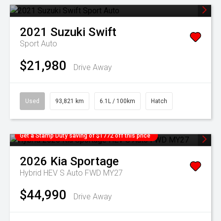
2021
Suzuki
Swift
Sport Auto
$21,980
Drive Away
Used
93,821 km
6.1L / 100km
Hatch
Get a Stamp Duty saving of $1772 off this price
2026
Kia
Sportage
Hybrid HEV S Auto FWD MY27
$44,990
Drive Away