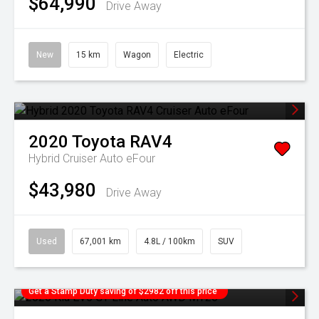
$64,990
Drive Away
New
15 km
Wagon
Electric
2020
Toyota
RAV4
Hybrid Cruiser Auto eFour
$43,980
Drive Away
Used
67,001 km
4.8L / 100km
SUV
Get a Stamp Duty saving of $2982 off this price