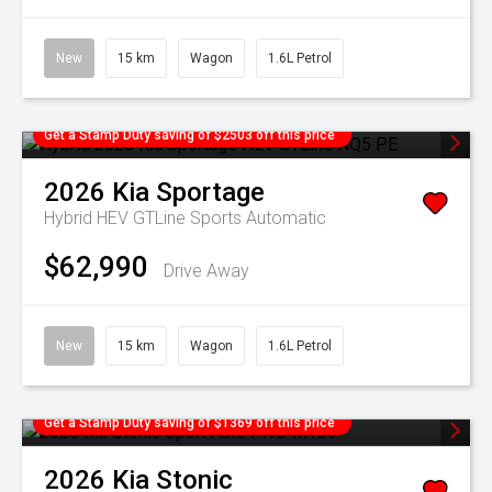
New
15 km
Wagon
1.6L Petrol
Get a Stamp Duty saving of $2503 off this price
2026
Kia
Sportage
Hybrid HEV GTLine
Sports Automatic
$62,990
Drive Away
New
15 km
Wagon
1.6L Petrol
Get a Stamp Duty saving of $1369 off this price
2026
Kia
Stonic