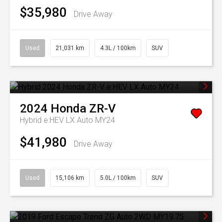
$35,980
Drive Away
Used
21,031 km
4.3L / 100km
SUV
2024
Honda
ZR-V
Hybrid e:HEV LX Auto MY24
$41,980
Drive Away
Used
15,106 km
5.0L / 100km
SUV