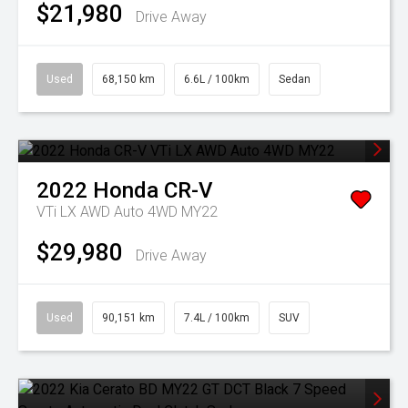
$21,980
Drive Away
Used
68,150 km
6.6L / 100km
Sedan
2022
Honda
CR-V
VTi LX AWD Auto 4WD MY22
$29,980
Drive Away
Used
90,151 km
7.4L / 100km
SUV