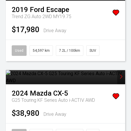
2019
Ford
Escape
Trend ZG Auto 2WD MY19.75
$17,980
Drive Away
Used
54,597 km
7.2L / 100km
SUV
2024
Mazda
CX-5
G25 Touring KF Series Auto i-ACTIV AWD
$38,980
Drive Away