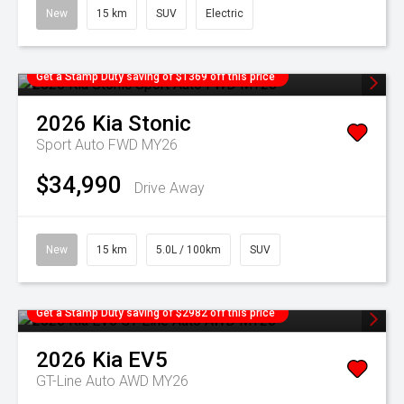
New
15 km
SUV
Electric
Get a Stamp Duty saving of $1369 off this price
2026
Kia
Stonic
Sport Auto FWD MY26
$34,990
Drive Away
New
15 km
5.0L / 100km
SUV
Get a Stamp Duty saving of $2982 off this price
2026
Kia
EV5
GT-Line Auto AWD MY26