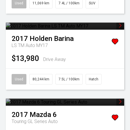
Used
11,069 km
7.4L / 100km
SUV
2017
Holden
Barina
LS TM Auto MY17
$13,980
Drive Away
Used
80,244 km
7.5L / 100km
Hatch
2017
Mazda
6
Touring GL Series Auto