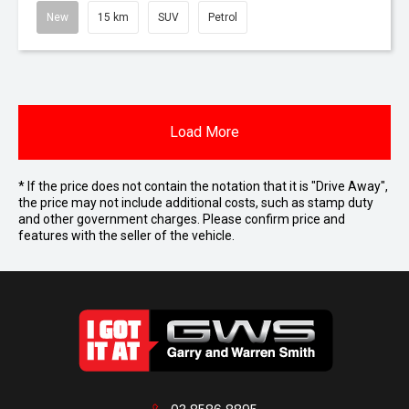
New
15 km
SUV
Petrol
Load More
* If the price does not contain the notation that it is "Drive Away",
the price may not include additional costs, such as stamp duty
and other government charges. Please confirm price and
features with the seller of the vehicle.