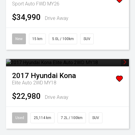
Sport Auto FWD MY26
$34,990
Drive Away
New
15 km
5.0L / 100km
SUV
2017
Hyundai
Kona
Elite Auto 2WD MY18
$22,980
Drive Away
Used
25,114 km
7.2L / 100km
SUV