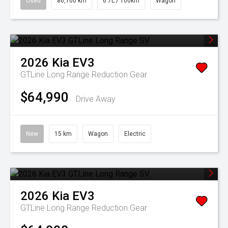
Used
86,100 km
6.7L / 100km
Wagon
2026
Kia
EV3
GTLine Long Range
Reduction Gear
$64,990
Drive Away
New
15 km
Wagon
Electric
2026
Kia
EV3
GTLine Long Range
Reduction Gear