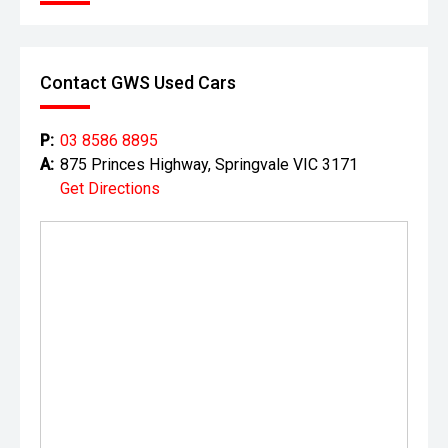
Well presented and ready for immediate delivery. No
hidden costs ' the price you see is the price you pay.
Contact GWS Used Cars
This vehicle is offered by a long-established, multi-
generation automotive dealership group with a proud
history dating back to the 1930s. With decades of
P:
03 8586 8895
experience in the motor industry, the group has grown into
A:
875 Princes Highway, Springvale VIC 3171
one of Melbourne's largest automotive retailers, delivering
Get Directions
thousands of vehicle sales and servicing tens of
thousands of vehicles each year.
Representing multiple leading automotive brands, the
dealership is part of a high-volume, factory-authorised
network, ensuring all vehicles are prepared and presented
to a professional standard. Their experienced team is
committed to providing a smooth and transparent buying
experience, backed by strong aftersales support and
access to genuine parts and servicing.
With a reputation built on longevity, industry expertise, and
customer satisfaction, you can purchase with confidence