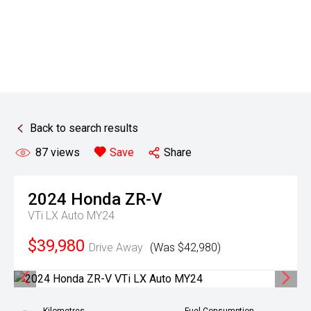
Back to search results
87
views
Save
Share
2024
Honda
ZR-V
VTi LX Auto MY24
$39,980
Drive Away
(Was $42,980)