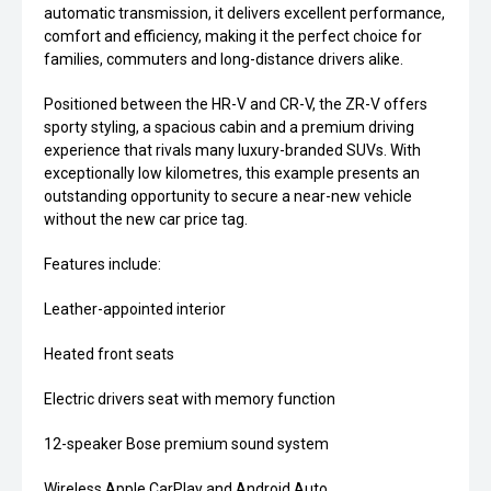
automatic transmission, it delivers excellent performance,
comfort and efficiency, making it the perfect choice for
families, commuters and long-distance drivers alike.
Positioned between the HR-V and CR-V, the ZR-V offers
sporty styling, a spacious cabin and a premium driving
experience that rivals many luxury-branded SUVs. With
exceptionally low kilometres, this example presents an
outstanding opportunity to secure a near-new vehicle
without the new car price tag.
Features include:
Leather-appointed interior
Heated front seats
Electric drivers seat with memory function
12-speaker Bose premium sound system
Wireless Apple CarPlay and Android Auto