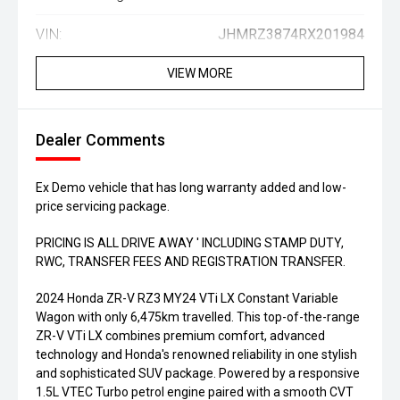
VIN:
JHMRZ3874RX201984
VIEW MORE
Dealer Comments
Ex Demo vehicle that has long warranty added and low-
price servicing package.
PRICING IS ALL DRIVE AWAY ' INCLUDING STAMP DUTY,
RWC, TRANSFER FEES AND REGISTRATION TRANSFER.
2024 Honda ZR-V RZ3 MY24 VTi LX Constant Variable
Wagon with only 6,475km travelled. This top-of-the-range
ZR-V VTi LX combines premium comfort, advanced
technology and Honda's renowned reliability in one stylish
and sophisticated SUV package. Powered by a responsive
1.5L VTEC Turbo petrol engine paired with a smooth CVT