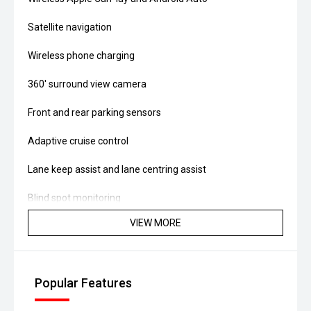
Satellite navigation
Wireless phone charging
360' surround view camera
Front and rear parking sensors
Adaptive cruise control
Lane keep assist and lane centring assist
Blind spot monitoring
VIEW MORE
Rear cross traffic alert
Dual-zone climate control
Popular Features
Hands-free power tailgate