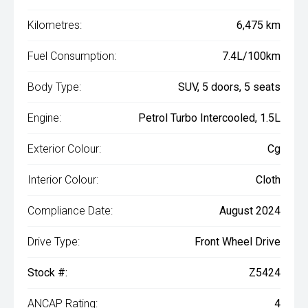
Kilometres:
6,475 km
Fuel Consumption:
7.4L/100km
Body Type:
SUV, 5 doors, 5 seats
Engine:
Petrol Turbo Intercooled, 1.5L
Exterior Colour:
Cg
Interior Colour:
Cloth
Compliance Date:
August 2024
Drive Type:
Front Wheel Drive
Stock #:
Z5424
ANCAP Rating:
4