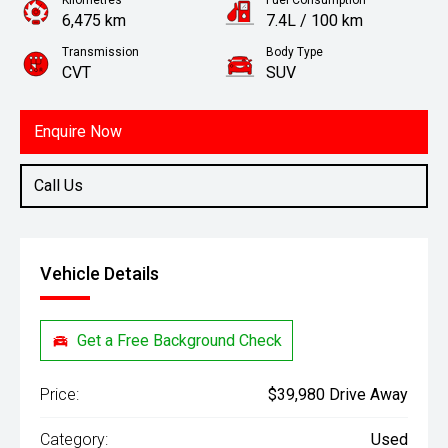
Kilometres
Fuel Consumption
6,475 km
7.4L / 100 km
Transmission
Body Type
CVT
SUV
Engine
1.5L Petrol
Enquire Now
Call Us
Vehicle Details
Get a Free Background Check
Price:
$39,980 Drive Away
Category:
Used