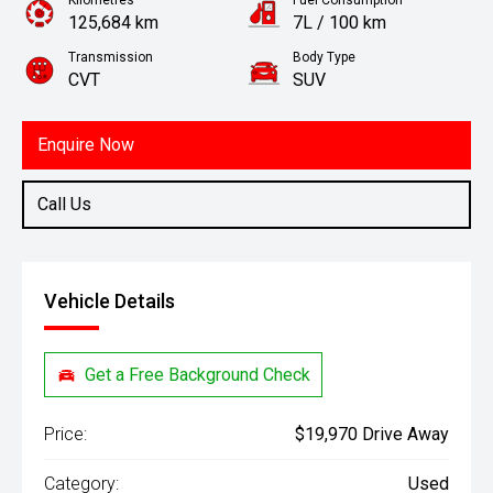
Kilometres
Fuel Consumption
125,684 km
7L / 100 km
Transmission
Body Type
CVT
SUV
Engine
2.0L Petrol
Enquire Now
Call Us
Vehicle Details
Get a Free Background Check
Price:
$19,970 Drive Away
Category:
Used