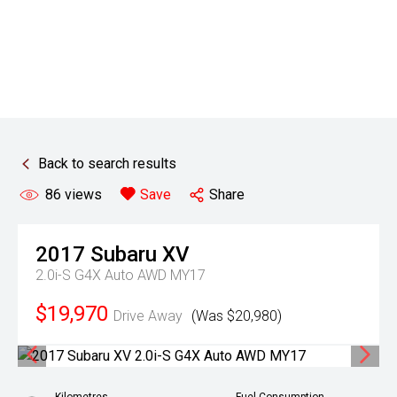
Back to search results
86
views
Save
Share
2017
Subaru
XV
2.0i-S G4X Auto AWD MY17
$19,970
Drive Away
(Was $20,980)