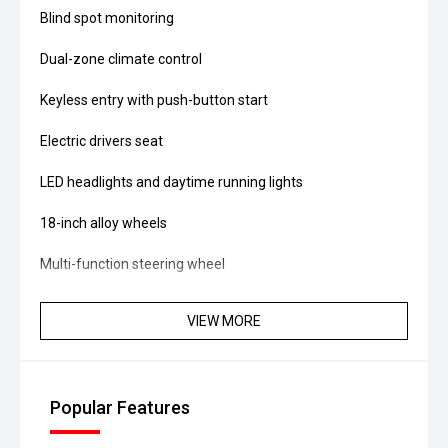
Blind spot monitoring
Dual-zone climate control
Keyless entry with push-button start
Electric drivers seat
LED headlights and daytime running lights
18-inch alloy wheels
Multi-function steering wheel
Symmetrical AWD system
VIEW MORE
Powered by a 2.0L Boxer petrol engine producing
approximately 115kW and 196Nm, paired with a
Lineartronic CVT automatic transmission and Subaru's
Popular Features
Symmetrical AWD system, it delivers fuel consumption of
approximately 7.0L/100km combined.