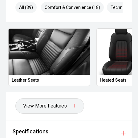
The XV is highly regarded for its reliability, elevated driving
All (39)
Comfort & Convenience (18)
Technology (6
position and outstanding safety credentials. With
generous ground clearance, intelligent AWD capability and
a premium feature list, it remains one of the most
versatile compact SUVs on the market.
Well presented and ready for immediate delivery. No
hidden costs ' the price you see is the price you pay.
This vehicle is offered by a long-established, multi-
generation automotive dealership group with a proud
history dating back to the 1930s. With decades of
Leather Seats
Heated Seats
experience in the motor industry, the group has grown into
one of Melbourne's largest automotive retailers, delivering
thousands of vehicle sales and servicing tens of
thousands of vehicles each year.
View More Features
Representing multiple leading automotive brands, the
dealership is part of a high-volume, factory-authorised
network, ensuring all vehicles are prepared and presented
Specifications
to a professional standard. Their experienced team is