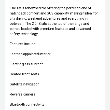
The XV is renowned for offering the perfect blend of
hatchback comfort and SUV capability, making it ideal for
city driving, weekend adventures and everything in
between. The 2.0i-S sits at the top of the range and
comes loaded with premium features and advanced
safety technology.
Features include:
Leather-appointed interior
Electric glass sunroof
Heated front seats
Satellite navigation
Reverse camera
Bluetooth connectivity