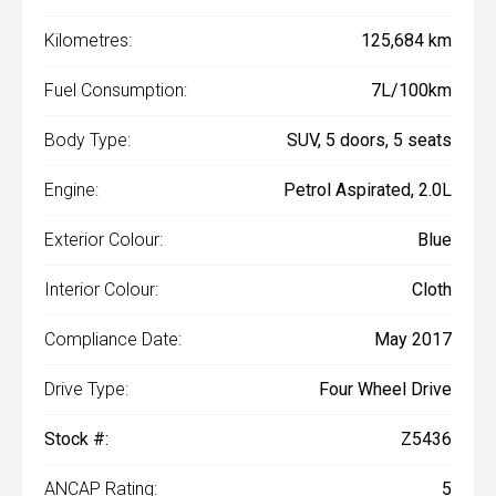
Kilometres:
125,684 km
Fuel Consumption:
7L/100km
Body Type:
SUV, 5 doors, 5 seats
Engine:
Petrol Aspirated, 2.0L
Exterior Colour:
Blue
Interior Colour:
Cloth
Compliance Date:
May 2017
Drive Type:
Four Wheel Drive
Stock #:
Z5436
ANCAP Rating:
5