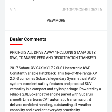
VIN:
JF1GP7KC5HG206226
VIEW MORE
Dealer Comments
PRICING IS ALL DRIVE AWAY ' INCLUDING STAMP DUTY,
RWC, TRANSFER FEES AND REGISTRATION TRANSFER.
2017 Subaru XV G4X MY17 2.0i-S Lineartronic AWD
Constant Variable Hatchback. This top-of-the-range XV
2.0i-S combines Subaru's legendary Symmetrical AWD
system, excellent safety features and practical SUV
versatility in a compact and stylish package. Powered by a
reliable 2.0L Boxer petrol engine paired with Subaru's
smooth Lineartronic CVT automatic transmission, it
delivers confident handling, outstanding all-weather
capability and excellent everyday practicality.