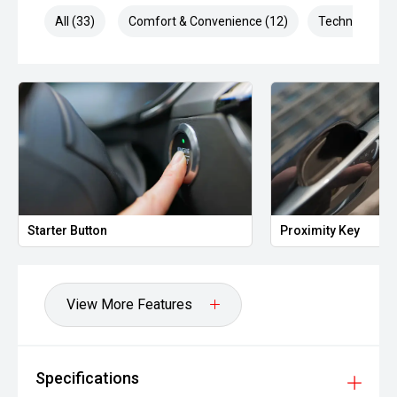
All (33)
Comfort & Convenience (12)
Technology (7
tton
Proximity Key
View More Features
Specifications