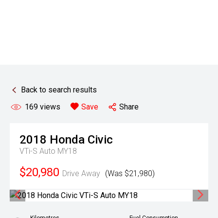
Back to search results
169
views
Save
Share
2018
Honda
Civic
VTi-S Auto MY18
$20,980
Drive Away
(Was $21,980)