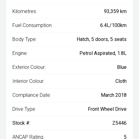
Kilometres:
93,359 km
Fuel Consumption:
6.4L/100km
Body Type:
Hatch, 5 doors, 5 seats
Engine:
Petrol Aspirated, 1.8L
Exterior Colour:
Blue
Interior Colour:
Cloth
Compliance Date:
March 2018
Drive Type:
Front Wheel Drive
Stock #:
Z5446
ANCAP Rating:
5