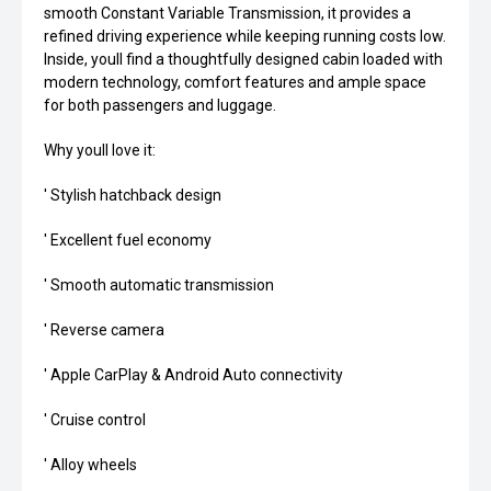
smooth Constant Variable Transmission, it provides a
refined driving experience while keeping running costs low.
Inside, youll find a thoughtfully designed cabin loaded with
modern technology, comfort features and ample space
for both passengers and luggage.
Why youll love it:
' Stylish hatchback design
' Excellent fuel economy
' Smooth automatic transmission
' Reverse camera
' Apple CarPlay & Android Auto connectivity
' Cruise control
' Alloy wheels