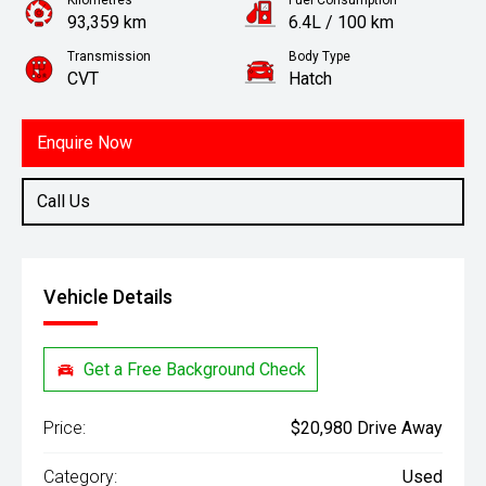
Kilometres
Fuel Consumption
93,359 km
6.4L / 100 km
Transmission
Body Type
CVT
Hatch
Engine
1.8L Petrol
Enquire Now
Call Us
Vehicle Details
Get a Free Background Check
Price:
$20,980 Drive Away
Category:
Used