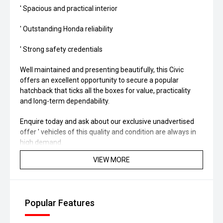
' Spacious and practical interior
' Outstanding Honda reliability
' Strong safety credentials
Well maintained and presenting beautifully, this Civic
offers an excellent opportunity to secure a popular
hatchback that ticks all the boxes for value, practicality
and long-term dependability.
Enquire today and ask about our exclusive unadvertised
offer ' vehicles of this quality and condition are always in
high demand.
VIEW MORE
Popular Features