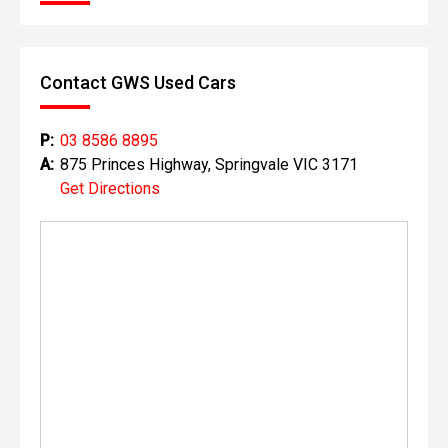
Contact GWS Used Cars
P:
03 8586 8895
A:
875 Princes Highway, Springvale VIC 3171
Get Directions