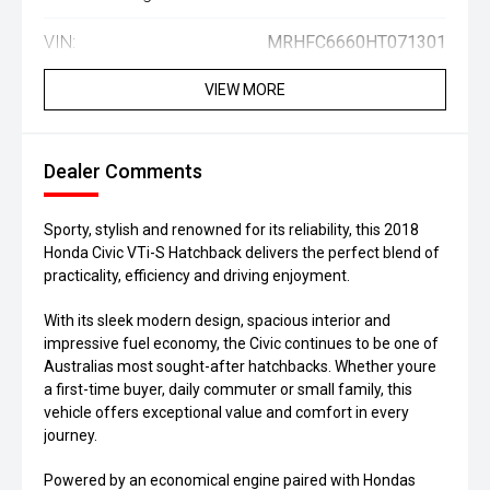
VIN:
MRHFC6660HT071301
VIEW MORE
Dealer Comments
Sporty, stylish and renowned for its reliability, this 2018
Honda Civic VTi-S Hatchback delivers the perfect blend of
practicality, efficiency and driving enjoyment.
With its sleek modern design, spacious interior and
impressive fuel economy, the Civic continues to be one of
Australias most sought-after hatchbacks. Whether youre
a first-time buyer, daily commuter or small family, this
vehicle offers exceptional value and comfort in every
journey.
Powered by an economical engine paired with Hondas