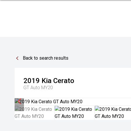
Back to search results
2019
Kia
Cerato
GT Auto MY20