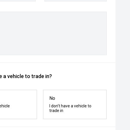
 a vehicle to trade in?
No
ehicle
I don't have a vehicle to
trade in