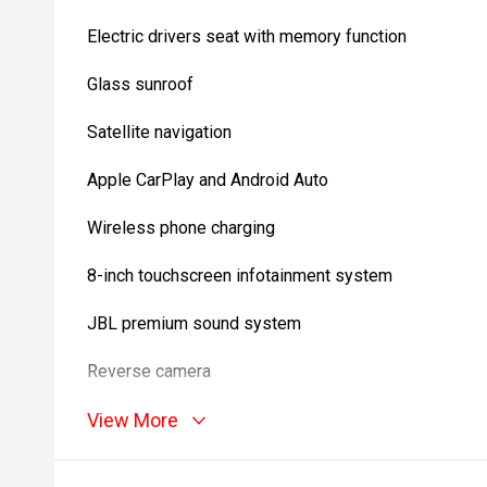
Electric drivers seat with memory function
Glass sunroof
Satellite navigation
Apple CarPlay and Android Auto
Wireless phone charging
8-inch touchscreen infotainment system
JBL premium sound system
Reverse camera
Front and rear parking sensors
View More
Adaptive cruise control