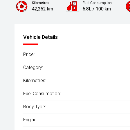
Kilometres
Fuel Consumption
42,252 km
6.8L / 100 km
Engine
1.6L Petrol
Vehicle Details
Price:
Category:
Kilometres:
Fuel Consumption:
Body Type:
Engine: