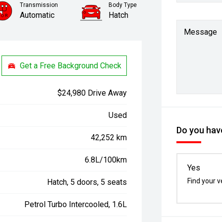
Transmission
Body Type
Automatic
Hatch
Message
Get a Free Background Check
$24,980 Drive Away
Used
Do you have
42,252 km
6.8L/100km
Yes
Find your v
Hatch, 5 doors, 5 seats
Petrol Turbo Intercooled, 1.6L