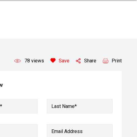
78
views
Save
Share
Print
ow
*
Last Name*
Email Address