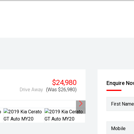
$24,980
Enquire N
Drive Away
(Was $26,980)
First Name
Mobile