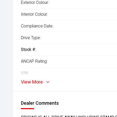
Exterior Colour:
Interior Colour:
Compliance Date:
Drive Type:
Stock #:
ANCAP Rating:
VIN:
View More
Dealer Comments