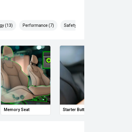
gy (13)
Performance (7)
Safety & Security (17)
Proximity Key
Heated Door Mirrors
dle shifters