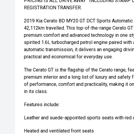
PRICING IS ALL DRIVE AWAY ' INCLUDING STAMP 
REGISTRATION TRANSFER.
2019 Kia Cerato BD MY20 GT DCT Sports Automatic 
42,112km travelled. This top-of-the-range Cerato G
premium comfort and advanced technology in one sty
spirited 1.6L turbocharged petrol engine paired with 
automatic transmission, it delivers an engaging driv
practical and economical for everyday use.
The Cerato GT is the flagship of the Cerato range, fea
premium interior and a long list of luxury and safety 
of performance, comfort and practicality, making it 
in its class.
Features include:
Leather and suede-appointed sports seats with red c
Heated and ventilated front seats