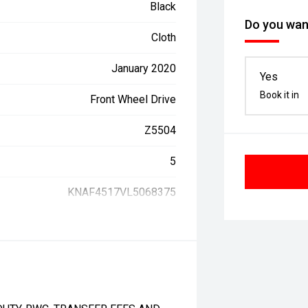
Black
Do you want
Cloth
January 2020
Yes
Book it in
Front Wheel Drive
Z5504
5
KNAF4517VL5068375