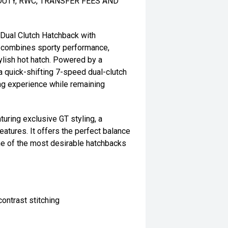
DUTY, RWC, TRANSFER FEES AND
Dual Clutch Hatchback with
T combines sporty performance,
lish hot hatch. Powered by a
a quick-shifting 7-speed dual-clutch
ing experience while remaining
turing exclusive GT styling, a
features. It offers the perfect balance
one of the most desirable hatchbacks
ontrast stitching