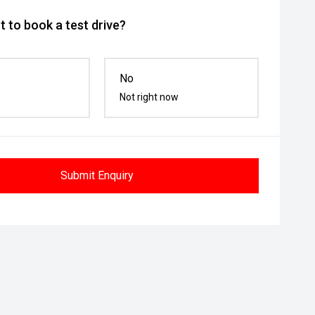
 to book a test drive?
No
Not right now
Submit Enquiry