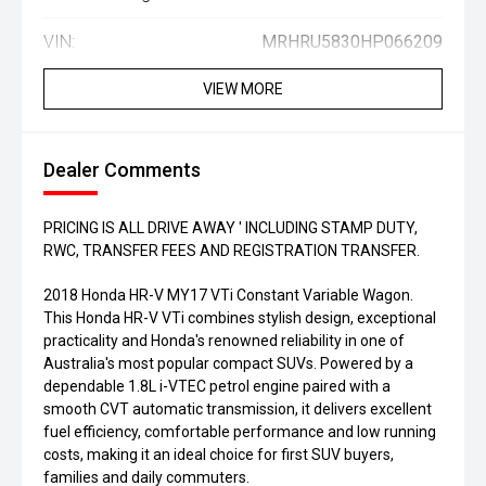
VIN:
MRHRU5830HP066209
VIEW MORE
Dealer Comments
PRICING IS ALL DRIVE AWAY ' INCLUDING STAMP DUTY,
RWC, TRANSFER FEES AND REGISTRATION TRANSFER.
2018 Honda HR-V MY17 VTi Constant Variable Wagon.
This Honda HR-V VTi combines stylish design, exceptional
practicality and Honda's renowned reliability in one of
Australia's most popular compact SUVs. Powered by a
dependable 1.8L i-VTEC petrol engine paired with a
smooth CVT automatic transmission, it delivers excellent
fuel efficiency, comfortable performance and low running
costs, making it an ideal choice for first SUV buyers,
families and daily commuters.