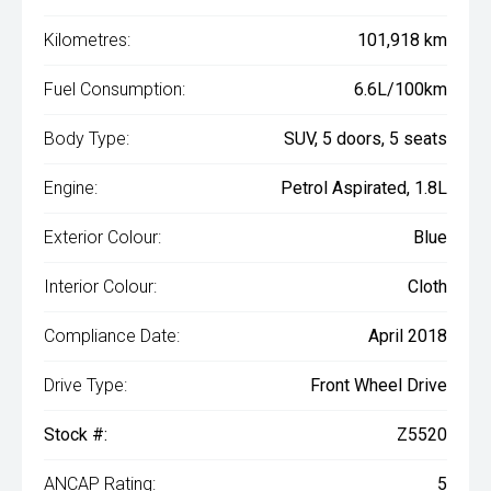
Kilometres:
101,918 km
Fuel Consumption:
6.6L/100km
Body Type:
SUV, 5 doors, 5 seats
Engine:
Petrol Aspirated, 1.8L
Exterior Colour:
Blue
Interior Colour:
Cloth
Compliance Date:
April 2018
Drive Type:
Front Wheel Drive
Stock #:
Z5520
ANCAP Rating:
5