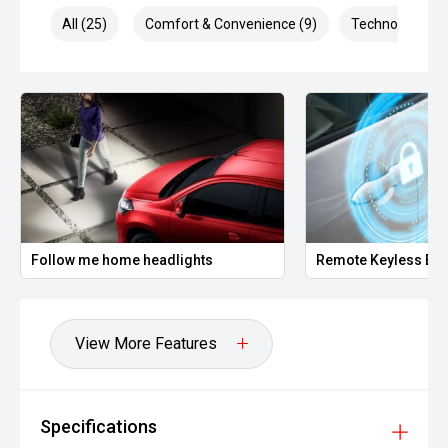
Multiple airbags
All (25)
Comfort & Convenience (9)
Technology (4)
Hill Start Assist
Powered by a 1.8L i-VTEC petrol engine producing
approximately 105kW and 172Nm, paired with a CVT
automatic transmission, it delivers excellent fuel economy
of approximately 6.7L/100km combined.
The Honda HR-V is highly regarded for its outstanding
reliability, spacious interior and everyday versatility.
Offering excellent visibility, a comfortable ride and Honda's
Follow me home headlights
Remote Keyless Ent
reputation for dependable ownership, this HR-V is an
outstanding choice for anyone looking for a practical and
economical compact SUV.
View More Features
Well presented and ready for immediate delivery. No
hidden costs ' the price you see is the price you pay.
This vehicle is offered by a long-established, multi-
Specifications
generation automotive dealership group with a proud