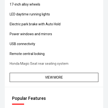
17-inch alloy wheels
LED daytime running lights
Electric park brake with Auto Hold
Power windows and mirrors
USB connectivity
Remote central locking
Honda Magic Seat rear seating system
Split-fold rear seats
VIEW MORE
Large luggage area with versatile seating configurations
Vehicle Stability Assist (VSA)
Popular Features
ABS brakes