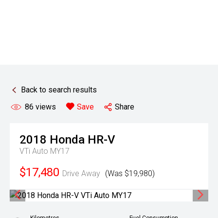
Back to search results
86
views
Save
Share
2018
Honda
HR-V
VTi Auto MY17
$17,480
Drive Away
(Was $19,980)