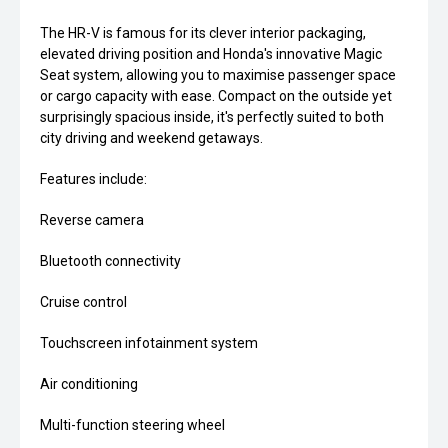
The HR-V is famous for its clever interior packaging,
elevated driving position and Honda's innovative Magic
Seat system, allowing you to maximise passenger space
or cargo capacity with ease. Compact on the outside yet
surprisingly spacious inside, it's perfectly suited to both
city driving and weekend getaways.
Features include:
Reverse camera
Bluetooth connectivity
Cruise control
Touchscreen infotainment system
Air conditioning
Multi-function steering wheel