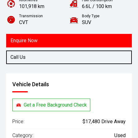
Kilometres
Fuel Consumption
101,918 km
6.6L / 100 km
Transmission
Body Type
CVT
SUV
Engine
1.8L Petrol
Enquire Now
Call Us
Vehicle Details
Get a Free Background Check
Price:
$17,480 Drive Away
Category:
Used