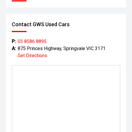
history dating back to the 1930s. As part of a high-volume,
factory-authorised network, they combine premium
standards of vehicle preparation with the ability to offer
highly competitive pricing.
Contact GWS Used Cars
Enjoy the best of both worlds'exceptional quality,
professional service, and outstanding value for money.
P:
03 8586 8895
With experienced staff and strong aftersales support, you
A:
875 Princes Highway, Springvale VIC 3171
can purchase with confidence knowing you're dealing with
Get Directions
a trusted and reputable automotive group.