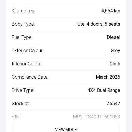
Kilometres:
4,654 km
Body Type:
Ute, 4 doors, 5 seats
Fuel Type:
Diesel
Exterior Colour:
Grey
Interior Colour:
Cloth
Compliance Date:
March 2026
Drive Type:
4X4 Dual Range
Stock #:
Z5542
VIN:
MP2TFS40JTT601053
VIEW MORE