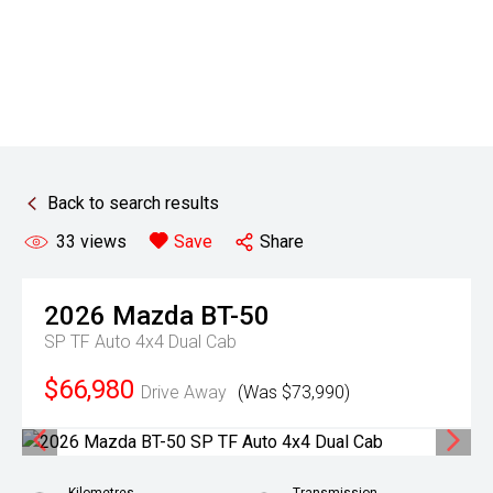
Back to search results
33
views
Save
Share
2026
Mazda
BT-50
SP TF Auto 4x4 Dual Cab
$66,980
Drive Away
(Was $73,990)