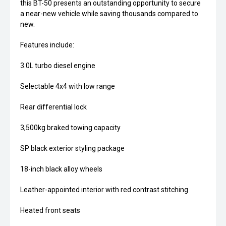
this BT-50 presents an outstanding opportunity to secure
a near-new vehicle while saving thousands compared to
new.
Features include:
3.0L turbo diesel engine
Selectable 4x4 with low range
Rear differential lock
3,500kg braked towing capacity
SP black exterior styling package
18-inch black alloy wheels
Leather-appointed interior with red contrast stitching
Heated front seats