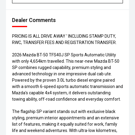
Dealer Comments
PRICING IS ALL DRIVE AWAY ' INCLUDING STAMP DUTY,
RWC, TRANSFER FEES AND REGISTRATION TRANSFER.
2026 Mazda BT-50 TFS40J SP Sports Automatic Utility
with only 4,654km travelled. This near-new Mazda BT-50
SP combines rugged capability, premium styling and
advanced technology in one impressive dual cab ute.
Powered by the proven 3.0L turbo diesel engine paired
with a smooth 6-speed sports automatic transmission and
Mazda's capable 4x4 system, it delivers outstanding
towing ability, off-road confidence and everyday comfort.
The flagship SP variant stands out with exclusive black
styling, premium interior appointments and an extensive
list of features, making it equally suited for work, family
life and weekend adventures. With ultra-low kilometres,