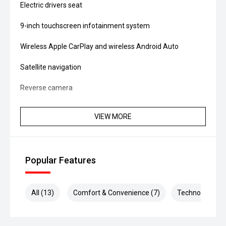
Electric drivers seat
9-inch touchscreen infotainment system
Wireless Apple CarPlay and wireless Android Auto
Satellite navigation
Reverse camera
Front and rear parking sensors
VIEW MORE
Dual-zone climate control
Adaptive cruise control
Popular Features
Blind Spot Monitoring
Rear Cross Traffic Alert
All (13)
Comfort & Convenience (7)
Technology (4)
Lane Keep Assist