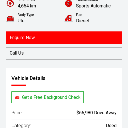
Kilometres
Transmission
4,654 km
Sports Automatic
Body Type
Fuel
Ute
Diesel
Enquire Now
Call Us
Vehicle Details
Get a Free Background Check
Price:
$66,980 Drive Away
Category:
Used