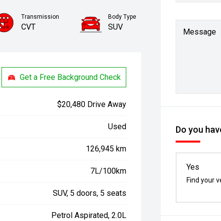
Transmission
Body Type
CVT
SUV
Message
Get a Free Background Check
$20,480 Drive Away
Used
Do you have
126,945 km
Yes
7L/100km
Find your v
SUV, 5 doors, 5 seats
Petrol Aspirated, 2.0L