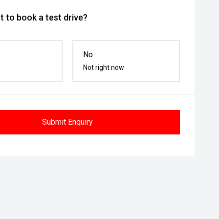
 to book a test drive?
No
Not right now
Submit Enquiry