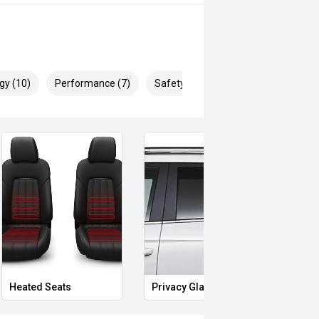
gy (10)
Performance (7)
Safety & Security (21)
s
Starter Button
Proximity Key