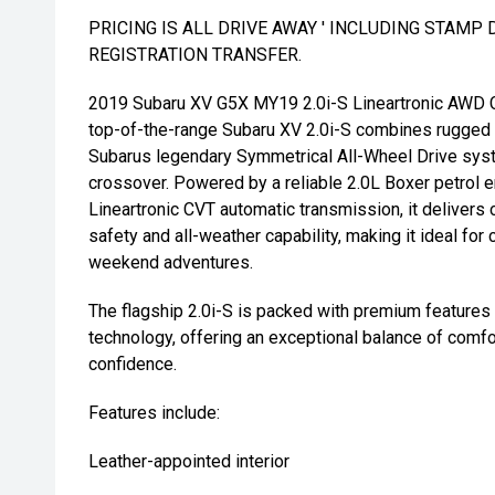
PRICING IS ALL DRIVE AWAY ' INCLUDING STAMP 
REGISTRATION TRANSFER.
2019 Subaru XV G5X MY19 2.0i-S Lineartronic AWD C
top-of-the-range Subaru XV 2.0i-S combines rugged 
Subarus legendary Symmetrical All-Wheel Drive syste
crossover. Powered by a reliable 2.0L Boxer petrol 
Lineartronic CVT automatic transmission, it delivers 
safety and all-weather capability, making it ideal for 
weekend adventures.
The flagship 2.0i-S is packed with premium feature
technology, offering an exceptional balance of comfor
confidence.
Features include:
Leather-appointed interior