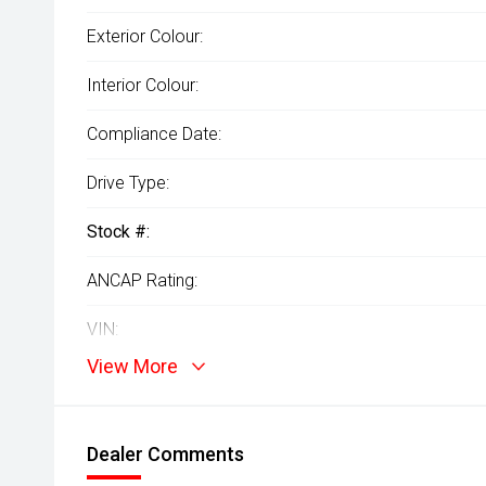
Exterior Colour:
Interior Colour:
Compliance Date:
Drive Type:
Stock #:
ANCAP Rating:
VIN:
View More
Dealer Comments