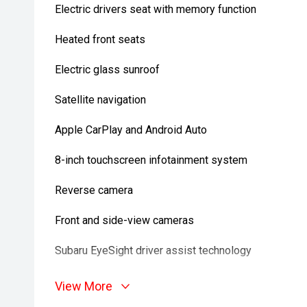
Electric drivers seat with memory function
Heated front seats
Electric glass sunroof
Satellite navigation
Apple CarPlay and Android Auto
8-inch touchscreen infotainment system
Reverse camera
Front and side-view cameras
Subaru EyeSight driver assist technology
Adaptive cruise control
View More