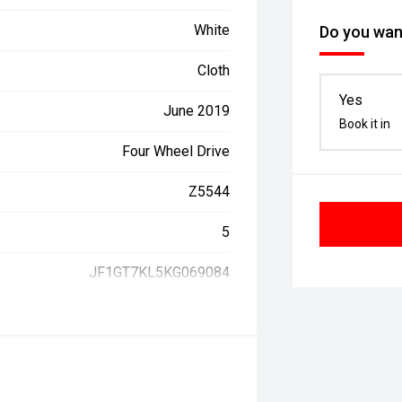
White
Do you want
Cloth
Yes
June 2019
Book it in
Four Wheel Drive
Z5544
5
JF1GT7KL5KG069084