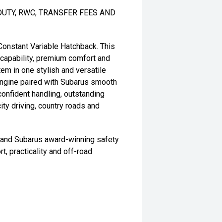
DUTY, RWC, TRANSFER FEES AND
onstant Variable Hatchback. This
capability, premium comfort and
m in one stylish and versatile
engine paired with Subarus smooth
confident handling, outstanding
city driving, country roads and
s and Subarus award-winning safety
t, practicality and off-road