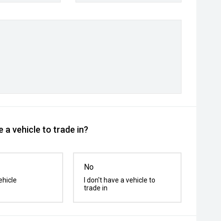
 a vehicle to trade in?
No
ehicle
I don't have a vehicle to
trade in