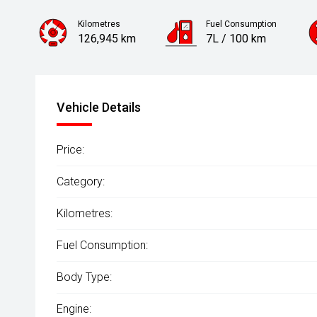
Kilometres
Fuel Consumption
126,945 km
7L / 100 km
Engine
2.0L Petrol
Vehicle Details
Price:
Category:
Kilometres:
Fuel Consumption:
Body Type:
Engine: