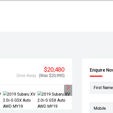
$20,480
Enquire N
Drive Away
(Was $20,990)
First Name
Mobile