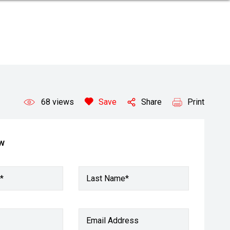
68
views
Save
Share
Print
ow
*
Last Name*
Email Address