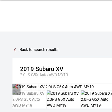
Back to search results
2019
Subaru
XV
2.0i-S G5X Auto AWD MY19