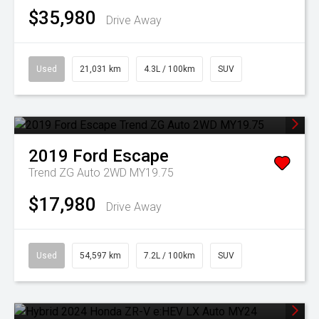
$35,980
Drive Away
Used
21,031 km
4.3L / 100km
SUV
2019
Ford
Escape
Trend ZG Auto 2WD MY19.75
$17,980
Drive Away
Used
54,597 km
7.2L / 100km
SUV