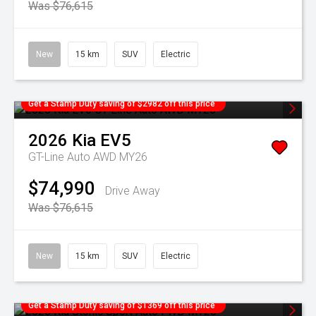
Was $76,615
New
15 km
SUV
Electric
Get a Stamp Duty saving of $2982 off this price
2026
Kia
EV5
GT-Line Auto AWD MY26
$74,990
Drive Away
Was $76,615
New
15 km
SUV
Electric
Get a Stamp Duty saving of $1369 off this price