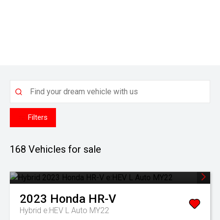
Filters
168
Vehicles for sale
2023
Honda
HR-V
Hybrid e:HEV L Auto MY22