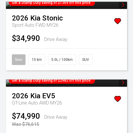
Get a Stamp Duty saving of $1369 off this price
2026
Kia
Stonic
Sport Auto FWD MY26
$34,990
Drive Away
New
15 km
5.0L / 100km
SUV
Get a Stamp Duty saving of $2982 off this price
2026
Kia
EV5
GT-Line Auto AWD MY26
$74,990
Drive Away
Was $76,615