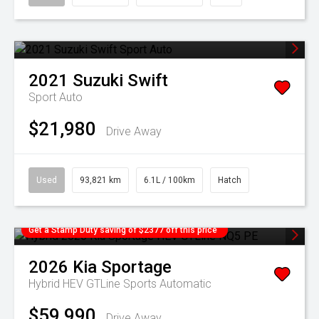
2021
Suzuki
Swift
Sport Auto
$21,980
Drive Away
Used
93,821 km
6.1L / 100km
Hatch
Get a Stamp Duty saving of $2377 off this price
2026
Kia
Sportage
Hybrid HEV GTLine
Sports Automatic
$59,990
Drive Away