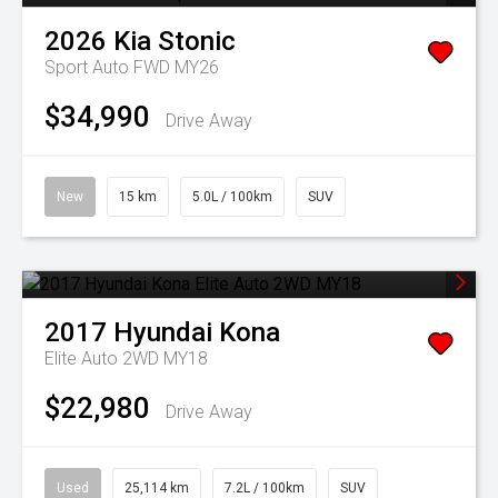
2026
Kia
Stonic
Sport Auto FWD MY26
$34,990
Drive Away
New
15 km
5.0L / 100km
SUV
2017
Hyundai
Kona
Elite Auto 2WD MY18
$22,980
Drive Away
Used
25,114 km
7.2L / 100km
SUV