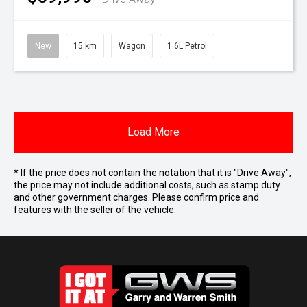
New
15 km
Wagon
1.6L Petrol
Load More
* If the price does not contain the notation that it is "Drive Away",
the price may not include additional costs, such as stamp duty
and other government charges. Please confirm price and
features with the seller of the vehicle.