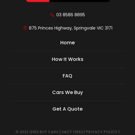
03 8586 8895
875 Princes Highway, Springvale VIC 3171
Home
How It Works
FAQ
Cars We Buy
Get A Quote
© 2022 GWS BUY CARS
|
LMCT 11932
|
PRIVACY POLICY
|