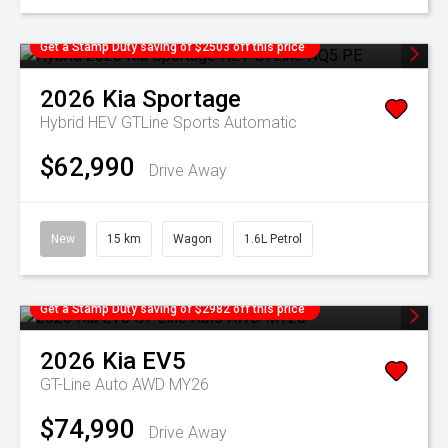
Get a Stamp Duty saving of $2503 off this price
2026
Kia
Sportage
Hybrid HEV GTLine
Sports Automatic
$62,990
Drive Away
New
15 km
Wagon
1.6L Petrol
Get a Stamp Duty saving of $2982 off this price
2026
Kia
EV5
GT-Line Auto AWD MY26
$74,990
Drive Away