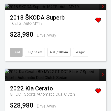
2018
ŠKODA
Superb
162TSI Auto MY19
$23,980
Drive Away
Used
86,100 km
6.7L / 100km
Wagon
2022
Kia
Cerato
GT DCT
Sports Automatic Dual Clutch
$28,980
Drive Away