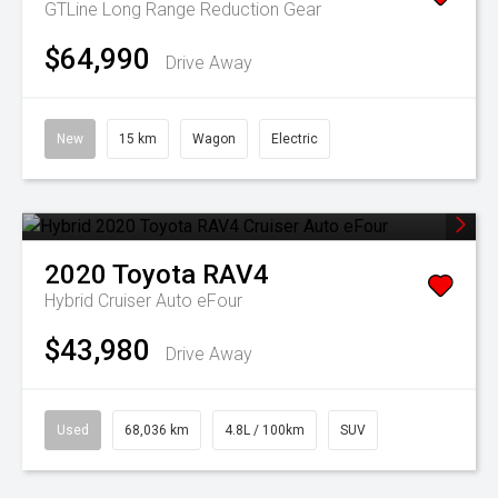
GTLine Long Range
Reduction Gear
$64,990
Drive Away
New
15 km
Wagon
Electric
2020
Toyota
RAV4
Hybrid Cruiser Auto eFour
$43,980
Drive Away
Used
68,036 km
4.8L / 100km
SUV