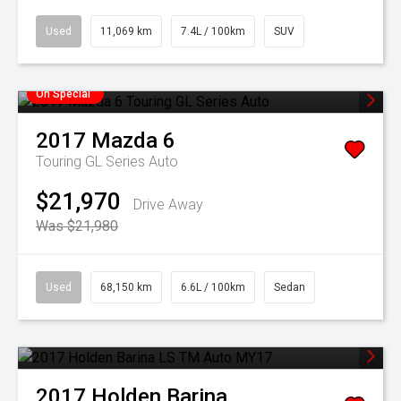
Used
11,069 km
7.4L / 100km
SUV
On Special
2017
Mazda
6
Touring GL Series Auto
$21,970
Drive Away
Was $21,980
Used
68,150 km
6.6L / 100km
Sedan
2017
Holden
Barina