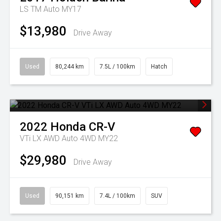
LS TM Auto MY17
$13,980
Drive Away
Used
80,244 km
7.5L / 100km
Hatch
2022
Honda
CR-V
VTi LX AWD Auto 4WD MY22
$29,980
Drive Away
Used
90,151 km
7.4L / 100km
SUV