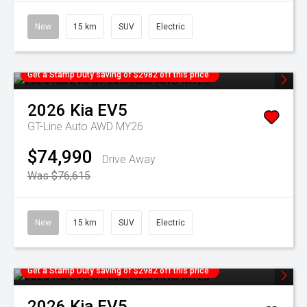
New
15 km
SUV
Electric
Get a Stamp Duty saving of $2982 off this price
2026
Kia
EV5
GT-Line Auto AWD MY26
$74,990
Drive Away
Was $76,615
New
15 km
SUV
Electric
Get a Stamp Duty saving of $2982 off this price
2026
Kia
EV5