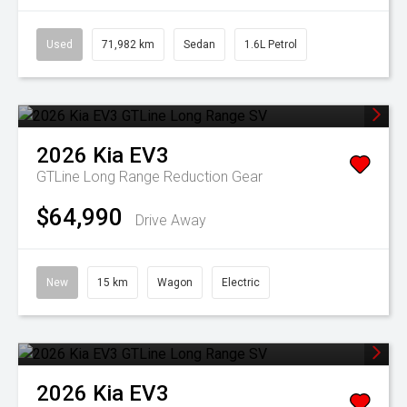
Used
71,982 km
Sedan
1.6L Petrol
2026
Kia
EV3
GTLine Long Range
Reduction Gear
$64,990
Drive Away
New
15 km
Wagon
Electric
2026
Kia
EV3