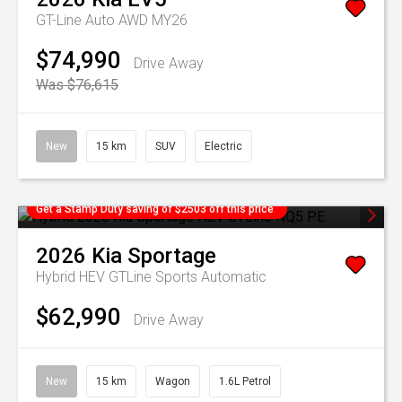
GT-Line Auto AWD MY26
$74,990
Drive Away
Was $76,615
New
15 km
SUV
Electric
Get a Stamp Duty saving of $2503 off this price
2026
Kia
Sportage
Hybrid HEV GTLine
Sports Automatic
$62,990
Drive Away
New
15 km
Wagon
1.6L Petrol