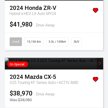
2024
Honda
ZR-V
Hybrid e:HEV LX Auto MY24
$41,980
Drive Away
Used
15,106 km
5.0L / 100km
SUV
On Special
2024
Mazda
CX-5
G25 Touring KF Series Auto i-ACTIV AWD
$38,970
Drive Away
Was $38,980